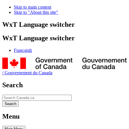
Skip to main content
Skip to "About this site"
WxT Language switcher
WxT Language switcher
Français
fr
/
Gouvernement du Canada
Search
Search
Search
Menu
Main
Menu