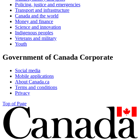
Policing, justice and emergencies
Transport and infrastructure
Canada and the world
Money and finance
Science and innovation
Indigenous peoples
Veterans and military
Youth
Government of Canada Corporate
Social media
Mobile applications
About Canada.ca
Terms and conditions
Privacy
Top of Page