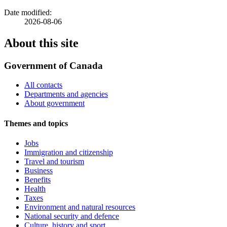
Date modified:
2026-08-06
About this site
Government of Canada
All contacts
Departments and agencies
About government
Themes and topics
Jobs
Immigration and citizenship
Travel and tourism
Business
Benefits
Health
Taxes
Environment and natural resources
National security and defence
Culture, history and sport