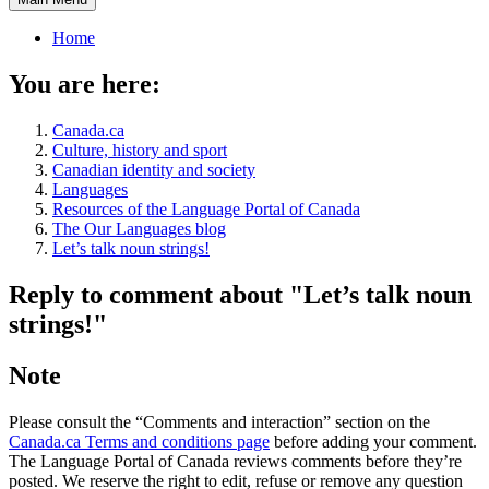
Home
You are here:
Canada.ca
Culture, history and sport
Canadian identity and society
Languages
Resources of the Language Portal of Canada
The Our Languages blog
Let’s talk noun strings!
Reply to comment about "Let’s talk noun
strings!"
Note
Please consult the “Comments and interaction” section on the
Canada.ca Terms and conditions page
before adding your comment.
The Language Portal of Canada reviews comments before they’re
posted. We reserve the right to edit, refuse or remove any question