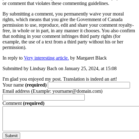
or comment that violates these commenting guidelines.
By submitting a comment, you permanently waive your moral
rights, which means that you give the Government of Canada
permission to use, reproduce, edit and share your comment royalty-
free, in whole or in part, in any manner it chooses. You also confirm
that nothing in your comment infringes third party rights (for
example, the use of a text from a third party without his or her
permission).
In reply to
Very interesting article.
by
Margaret Black
Submitted by Lindsay Bach on January 25, 2024, at 15:08
I'm glad you enjoyed my post. Translation is indeed an art!
Your name
(required)
Email address (Example: yourname@domain.com)
Comment
(required)
Submit