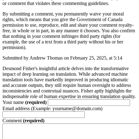
or comment that violates these commenting guidelines.
By submitting a comment, you permanently waive your moral
rights, which means that you give the Government of Canada
permission to use, reproduce, edit and share your comment royalty-
free, in whole or in part, in any manner it chooses. You also confirm
that nothing in your comment infringes third party rights (for
example, the use of a text from a third party without his or her
permission).
Submitted by Andrew Thomas on February 25, 2025, at 5:14
Desmond Fisher's insightful article delves into the transformative
impact of deep learning on translation. While advanced machine
translation tools have markedly improved in producing idiomatic
and accurate outputs, they still require human oversight to address
inconsistencies and contextual nuances. Fisher aptly highlights the
indispensable role of human expertise in ensuring translation quality.
Your name
(required)
Email address (Example: yourname@domain.com)
Comment
(required)