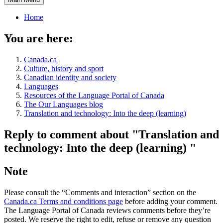
Home
You are here:
Canada.ca
Culture, history and sport
Canadian identity and society
Languages
Resources of the Language Portal of Canada
The Our Languages blog
Translation and technology: Into the deep (learning)
Reply to comment about "Translation and
technology: Into the deep (learning) "
Note
Please consult the “Comments and interaction” section on the
Canada.ca Terms and conditions page
before adding your comment.
The Language Portal of Canada reviews comments before they’re
posted. We reserve the right to edit, refuse or remove any question