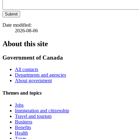
Submit
Date modified:
2026-08-06
About this site
Government of Canada
All contacts
Departments and agencies
About government
Themes and topics
Jobs
Immigration and citizenship
Travel and tourism
Business
Benefits
Health
Taxes