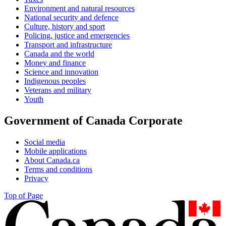
Environment and natural resources
National security and defence
Culture, history and sport
Policing, justice and emergencies
Transport and infrastructure
Canada and the world
Money and finance
Science and innovation
Indigenous peoples
Veterans and military
Youth
Government of Canada Corporate
Social media
Mobile applications
About Canada.ca
Terms and conditions
Privacy
Top of Page