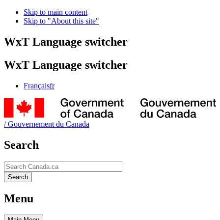
Skip to main content
Skip to "About this site"
WxT Language switcher
WxT Language switcher
Français
fr
/
Gouvernement du Canada
Search
Search
Search
Menu
Main
Menu