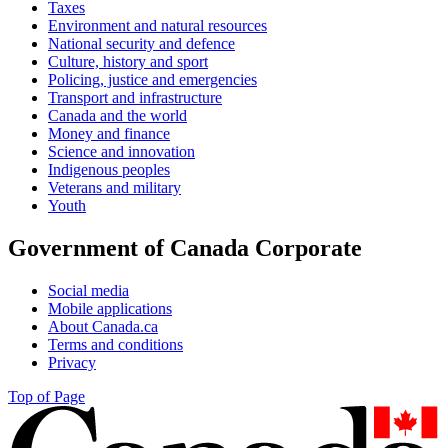
Taxes
Environment and natural resources
National security and defence
Culture, history and sport
Policing, justice and emergencies
Transport and infrastructure
Canada and the world
Money and finance
Science and innovation
Indigenous peoples
Veterans and military
Youth
Government of Canada Corporate
Social media
Mobile applications
About Canada.ca
Terms and conditions
Privacy
Top of Page