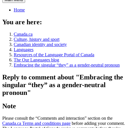
Home
You are here:
Canada.ca
Culture, history and sport
Canadian identity and society
Languages
Resources of the Language Portal of Canada
The Our Languages blog
Embracing the singular “they” as a gender-neutral pronoun
Reply to comment about "Embracing the
singular “they” as a gender-neutral
pronoun"
Note
Please consult the “Comments and interaction” section on the
Canada.ca Terms and conditions page
before adding your comment.