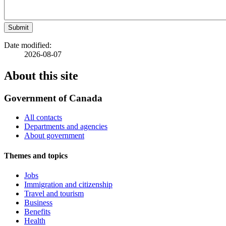
Submit
Date modified:
2026-08-07
About this site
Government of Canada
All contacts
Departments and agencies
About government
Themes and topics
Jobs
Immigration and citizenship
Travel and tourism
Business
Benefits
Health