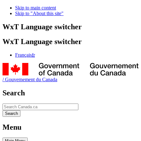
Skip to main content
Skip to "About this site"
WxT Language switcher
WxT Language switcher
Français
fr
/
Gouvernement du Canada
Search
Search
Search
Menu
Main
Menu