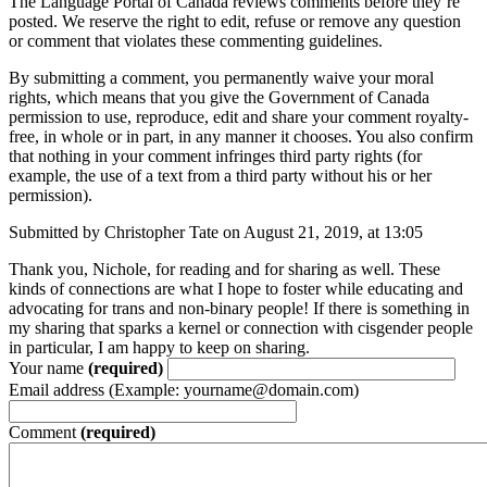
The Language Portal of Canada reviews comments before they’re
posted. We reserve the right to edit, refuse or remove any question
or comment that violates these commenting guidelines.
By submitting a comment, you permanently waive your moral
rights, which means that you give the Government of Canada
permission to use, reproduce, edit and share your comment royalty-
free, in whole or in part, in any manner it chooses. You also confirm
that nothing in your comment infringes third party rights (for
example, the use of a text from a third party without his or her
permission).
Submitted by Christopher Tate on August 21, 2019, at 13:05
Thank you, Nichole, for reading and for sharing as well. These
kinds of connections are what I hope to foster while educating and
advocating for trans and non-binary people! If there is something in
my sharing that sparks a kernel or connection with cisgender people
in particular, I am happy to keep on sharing.
Your name
(required)
Email address (Example: yourname@domain.com)
Comment
(required)