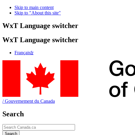
Skip to main content
Skip to "About this site"
WxT Language switcher
WxT Language switcher
Français
fr
/
Gouvernement du Canada
Search
Search
Search