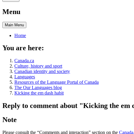
Menu
Main
Menu
Home
You are here:
Canada.ca
Culture, history and sport
Canadian identity and society
Languages
Resources of the Language Portal of Canada
The Our Languages blog
Kicking the em dash habit
Reply to comment about "Kicking the em 
Note
Please consult the “Comments and interaction” section on the
Canada.