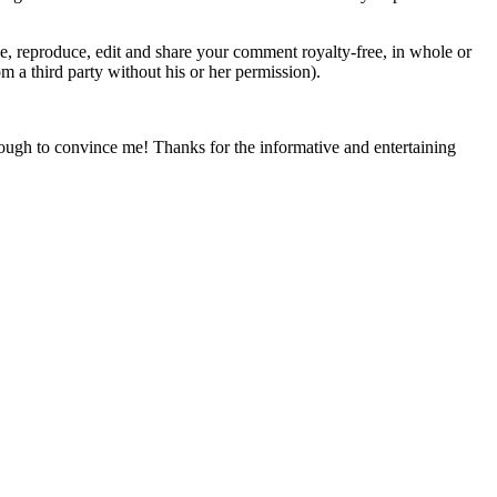
 reproduce, edit and share your comment royalty-free, in whole or
om a third party without his or her permission).
nough to convince me! Thanks for the informative and entertaining