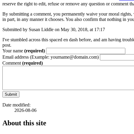
reserve the right to edit, refuse or remove any question or comment th
By submitting a comment, you permanently waive your moral rights, w
in part, in any manner it chooses. You also confirm that nothing in you
Submitted by Susan Liddle on May 30, 2018, at 17:17
I've stumbled across this spaced en dash before, and am having troub
post.
Your name
(required)
Email address (Example: yourname@domain.com)
Comment
(required)
Submit
Date modified:
2026-08-06
About this site