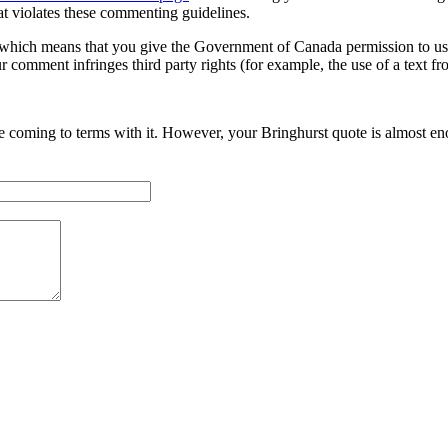
at violates these commenting guidelines.
hich means that you give the Government of Canada permission to use,
r comment infringes third party rights (for example, the use of a text fr
le coming to terms with it. However, your Bringhurst quote is almost e