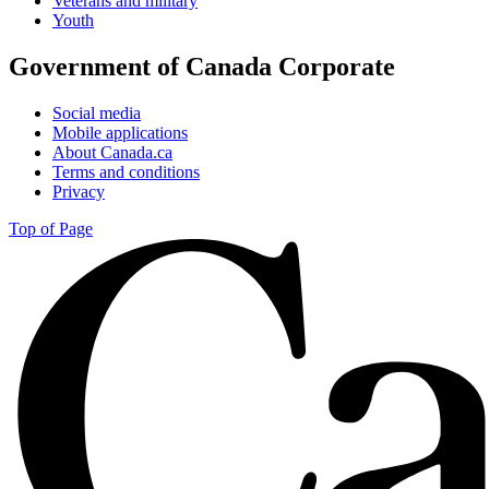
Veterans and military
Youth
Government of Canada Corporate
Social media
Mobile applications
About Canada.ca
Terms and conditions
Privacy
Top of Page