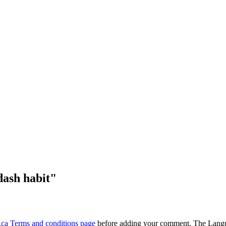
dash habit"
ca Terms and conditions page
before adding your comment. The Langu