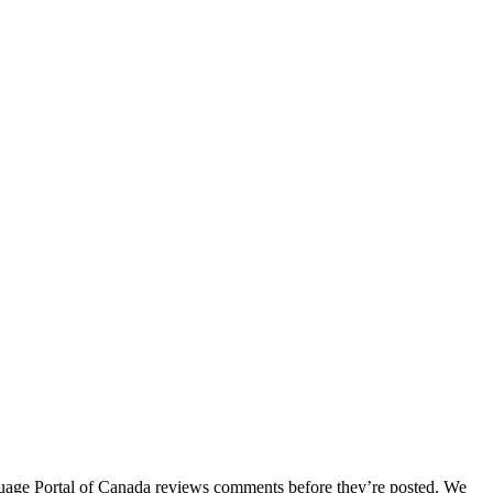
age Portal of Canada reviews comments before they’re posted. We