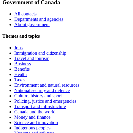
Government of Canada
All contacts
Departments and agencies
About government
Themes and topics
Jobs
Immigration and citizenship
Travel and tourism
Business
Benefits
Health
Taxes
Environment and natural resources
National security and defence
Culture, history and sport
Policing, justice and emergencies
Transport and infrastructure
Canada and the world
Money and finance
Science and innovation
Indigenous peoples