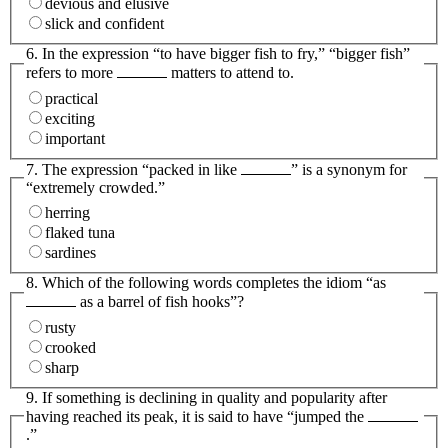
devious and elusive
slick and confident
6. In the expression “to have bigger fish to fry,” “bigger fish”
refers to more
matters to attend to.
practical
exciting
important
7. The expression “packed in like
” is a synonym for
“extremely crowded.”
herring
flaked tuna
sardines
8. Which of the following words completes the idiom “as
as a barrel of fish hooks”?
rusty
crooked
sharp
9. If something is declining in quality and popularity after
having reached its peak, it is said to have “jumped the
.”