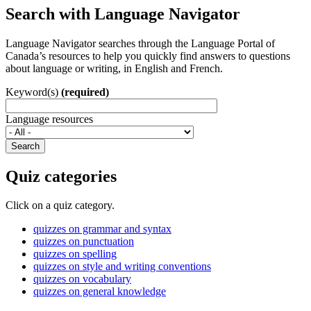
Search with Language Navigator
Language Navigator searches through the Language Portal of
Canada’s resources to help you quickly find answers to questions
about language or writing, in English and French.
Keyword(s)
(required)
Language resources
Search
Quiz categories
Click on a quiz category.
quizzes on grammar and syntax
quizzes on punctuation
quizzes on spelling
quizzes on style and writing conventions
quizzes on vocabulary
quizzes on general knowledge