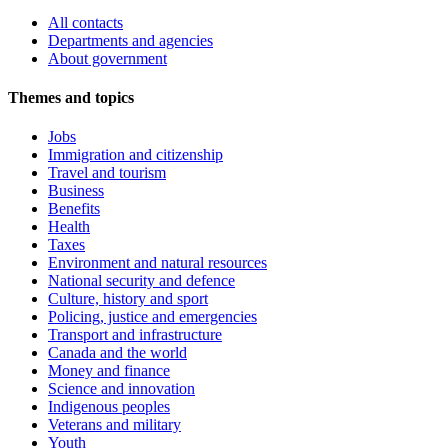
All contacts
Departments and agencies
About government
Themes and topics
Jobs
Immigration and citizenship
Travel and tourism
Business
Benefits
Health
Taxes
Environment and natural resources
National security and defence
Culture, history and sport
Policing, justice and emergencies
Transport and infrastructure
Canada and the world
Money and finance
Science and innovation
Indigenous peoples
Veterans and military
Youth