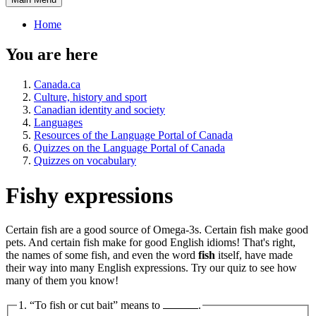
Home
You are here
Canada.ca
Culture, history and sport
Canadian identity and society
Languages
Resources of the Language Portal of Canada
Quizzes on the Language Portal of Canada
Quizzes on vocabulary
Fishy expressions
Certain fish are a good source of Omega-3s. Certain fish make good
pets. And certain fish make for good English idioms! That's right,
the names of some fish, and even the word
fish
itself, have made
their way into many English expressions. Try our quiz to see how
many of them you know!
1. “To fish or cut bait” means to
.