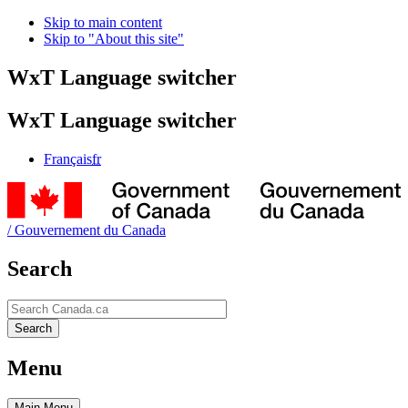
Skip to main content
Skip to "About this site"
WxT Language switcher
WxT Language switcher
Français
fr
/
Gouvernement du Canada
Search
Search
Search
Menu
Main
Menu