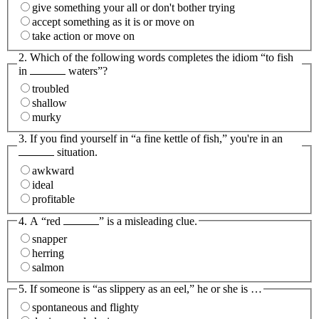
give something your all or don't bother trying
accept something as it is or move on
take action or move on
2. Which of the following words completes the idiom “to fish
in
waters”?
troubled
shallow
murky
3. If you find yourself in “a fine kettle of fish,” you're in an
situation.
awkward
ideal
profitable
4. A “red
” is a misleading clue.
snapper
herring
salmon
5. If someone is “as slippery as an eel,” he or she is …
spontaneous and flighty