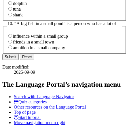
dolphin
tuna
shark
10. “A big fish in a small pond” is a person who has a lot of
…
influence within a small group
friends in a small town
ambition in a small company
Date modified:
2025-09-09
The Language Portal’s navigation menu
Search with Language Navigator
Quiz categories
Other resources on the Language Portal
Top of page
Start tutorial
Move navigation menu right