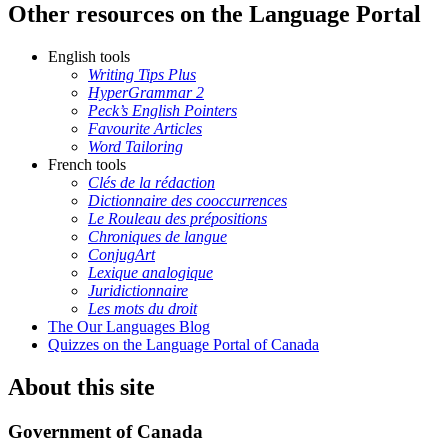
Other resources on the Language Portal
English tools
Writing Tips Plus
HyperGrammar 2
Peck’s English Pointers
Favourite Articles
Word Tailoring
French tools
Clés de la rédaction
Dictionnaire des cooccurrences
Le Rouleau des prépositions
Chroniques de langue
ConjugArt
Lexique analogique
Juridictionnaire
Les mots du droit
The Our Languages Blog
Quizzes on the Language Portal of Canada
About this site
Government of Canada