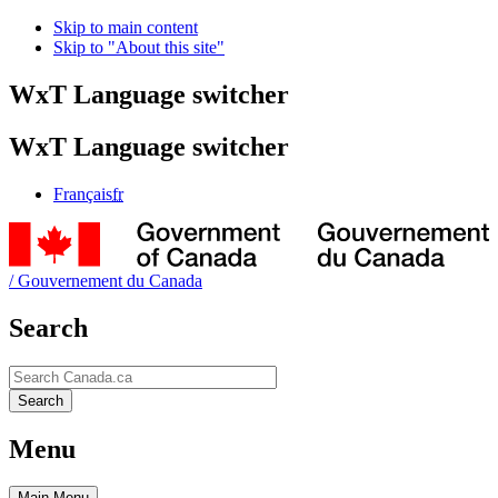
Skip to main content
Skip to "About this site"
WxT Language switcher
WxT Language switcher
Français
fr
/
Gouvernement du Canada
Search
Search
Search
Menu
Main
Menu