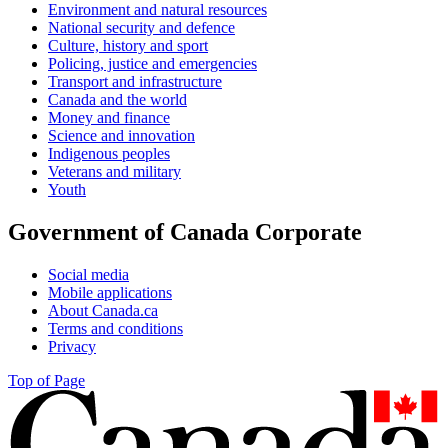
Environment and natural resources
National security and defence
Culture, history and sport
Policing, justice and emergencies
Transport and infrastructure
Canada and the world
Money and finance
Science and innovation
Indigenous peoples
Veterans and military
Youth
Government of Canada Corporate
Social media
Mobile applications
About Canada.ca
Terms and conditions
Privacy
Top of Page