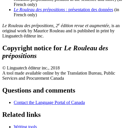
French only)
Le Rouleau des prépositions
: présentation des données
(in
French only)
e
Le Rouleau des prépositions, 2
édition revue et augmentée
, is an
original work by Maurice Rouleau and is published in print by
Linguatech éditeur inc.
Copyright notice for
Le Rouleau des
prépositions
©
Linguatech éditeur inc.
, 2018
A tool made available online by the Translation Bureau, Public
Services and Procurement Canada
Questions and comments
Contact the Language Portal of Canada
Related links
Writing tools