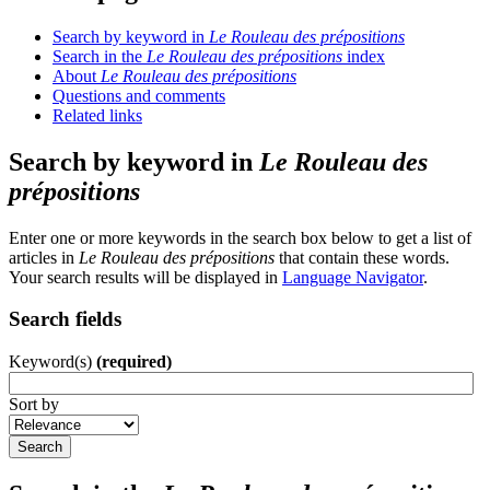
Search by keyword in
Le Rouleau des prépositions
Search in the
Le Rouleau des prépositions
index
About
Le Rouleau des prépositions
Questions and comments
Related links
Search by keyword in
Le Rouleau des
prépositions
Enter one or more keywords in the search box below to get a list of
articles in
Le Rouleau des prépositions
that contain these words.
Your search results will be displayed in
Language Navigator
.
Search fields
Keyword(s)
(required)
Sort by
Search