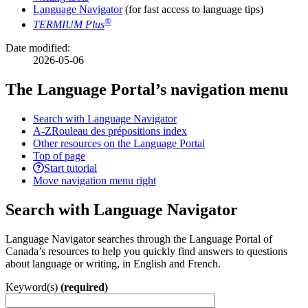
Language Navigator
(for fast access to language tips)
®
TERMIUM Plus
Date modified:
2026-05-06
The Language Portal’s navigation menu
Search with Language Navigator
A-Z
Rouleau des prépositions index
Other resources on the Language Portal
Top of page
Start tutorial
Move navigation menu right
Search with Language Navigator
Language Navigator searches through the Language Portal of
Canada’s resources to help you quickly find answers to questions
about language or writing, in English and French.
Keyword(s)
(required)