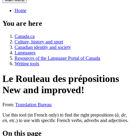
Home
You are here
Canada.ca
Culture, history and sport
Canadian identity and society
Languages
Resources of the Language Portal of Canada
Writing tools
Le Rouleau des prépositions
New and improved!
From:
Translation Bureau
Use this tool (in French only) to find the right prepositions (
à, de,
en
, etc.) to use with specific French verbs, adverbs and adjectives.
On this page