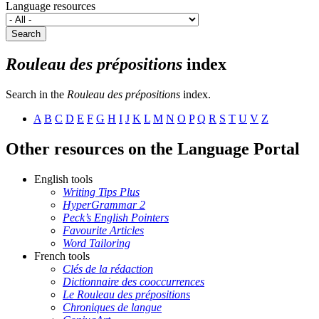
Language resources
Search
Rouleau des prépositions
index
Search in the
Rouleau des prépositions
index.
A
B
C
D
E
F
G
H
I
J
K
L
M
N
O
P
Q
R
S
T
U
V
Z
Other resources on the Language Portal
English tools
Writing Tips Plus
HyperGrammar 2
Peck’s English Pointers
Favourite Articles
Word Tailoring
French tools
Clés de la rédaction
Dictionnaire des cooccurrences
Le Rouleau des prépositions
Chroniques de langue