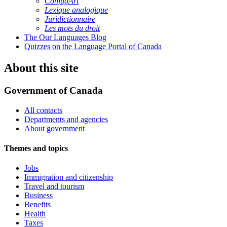
ConjugArt
Lexique analogique
Juridictionnaire
Les mots du droit
The Our Languages Blog
Quizzes on the Language Portal of Canada
About this site
Government of Canada
All contacts
Departments and agencies
About government
Themes and topics
Jobs
Immigration and citizenship
Travel and tourism
Business
Benefits
Health
Taxes