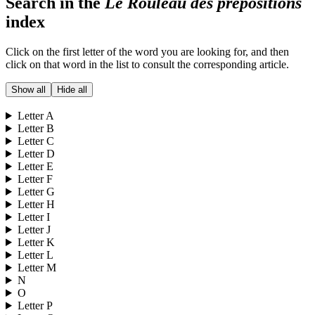
Search in the
Le Rouleau des prépositions
index
Click on the first letter of the word you are looking for, and then
click on that word in the list to consult the corresponding article.
Show all
Hide all
Letter
A
Letter
B
Letter
C
Letter
D
Letter
E
Letter
F
Letter
G
Letter
H
Letter
I
Letter
J
Letter
K
Letter
L
Letter
M
N
O
Letter
P