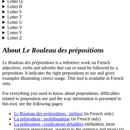
Letter
Q
Letter
R
Letter
S
Letter
T
Letter
U
Letter
V
Letter
Y
Letter
Z
About
Le Rouleau des prépositions
Le Rouleau des prépositions
is a reference work on French
adjectives, verbs and adverbs that can or must be followed by a
preposition. It indicates the right prepositions to use and gives
examples illustrating correct usage. This tool is available in French
only.
For everything you need to know about prepositions, difficulties
related to preposition use and the way information is presented in
this tool, see the following pages:
Le Rouleau des prépositions
: préface
(in French only)
La préposition : problématique
(in French only)
La préposition : explications détaillées
(definition, most
common prepositions, position in the sentence and more) (in