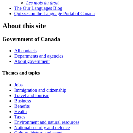
Les mots du droit
The Our Languages Blog
Quizzes on the Language Portal of Canada
About this site
Government of Canada
All contacts
Departments and agencies
About government
Themes and topics
Jobs
Immigration and citizenship
Travel and tourism
Business
Benefits
Health
Taxes
Environment and natural resources
National security and defence
Culture, history and sport