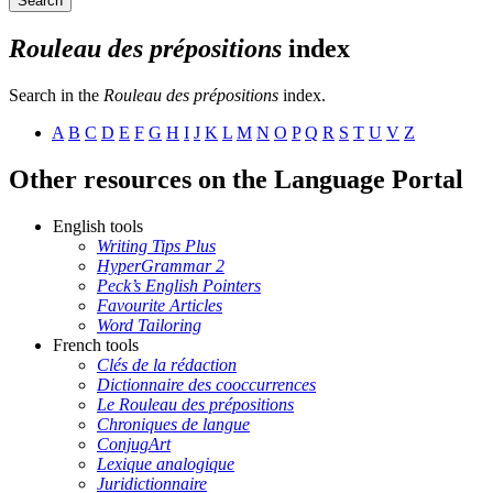
Search
Rouleau des prépositions
index
Search in the
Rouleau des prépositions
index.
A
B
C
D
E
F
G
H
I
J
K
L
M
N
O
P
Q
R
S
T
U
V
Z
Other resources on the Language Portal
English tools
Writing Tips Plus
HyperGrammar 2
Peck’s English Pointers
Favourite Articles
Word Tailoring
French tools
Clés de la rédaction
Dictionnaire des cooccurrences
Le Rouleau des prépositions
Chroniques de langue
ConjugArt
Lexique analogique
Juridictionnaire