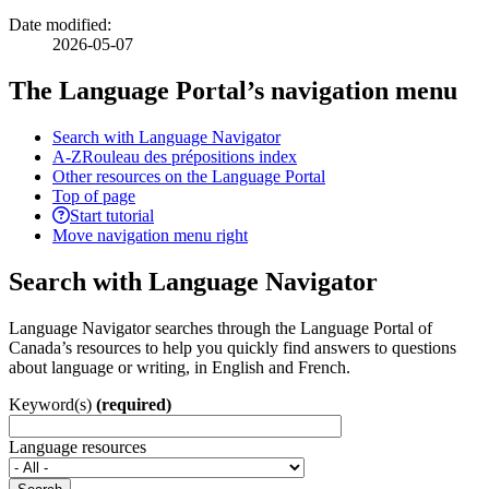
Date modified:
2026-05-07
The Language Portal’s navigation menu
Search with Language Navigator
A-Z
Rouleau des prépositions index
Other resources on the Language Portal
Top of page
Start tutorial
Move navigation menu right
Search with Language Navigator
Language Navigator searches through the Language Portal of
Canada’s resources to help you quickly find answers to questions
about language or writing, in English and French.
Keyword(s)
(required)
Language resources