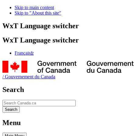
Skip to main content
Skip to "About this site"
WxT Language switcher
WxT Language switcher
Français
fr
/
Gouvernement du Canada
Search
Search
Search
Menu
Main
Menu