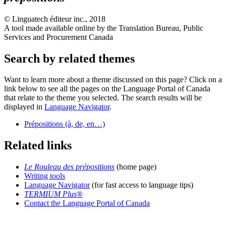
©
Linguatech éditeur inc.
, 2018
A tool made available online by the Translation Bureau, Public
Services and Procurement Canada
Search by related themes
Want to learn more about a theme discussed on this page? Click on a
link below to see all the pages on the Language Portal of Canada
that relate to the theme you selected. The search results will be
displayed in
Language Navigator
.
Prépositions (à, de, en…)
Related links
Le Rouleau des prépositions
(home page)
Writing tools
Language Navigator
(for fast access to language tips)
TERMIUM Plus
®
Contact the Language Portal of Canada