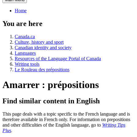
Home
You are here
Canada.ca
Culture, history and sport
Canadian identity and society
Languages
Resources of the Language Portal of Canada
Writing tools
Le Rouleau des prépositions
Amarrer : prépositions
Find similar content in English
This page deals with a topic specific to the French language and is
therefore available in French only. For information on prepositions
and other difficulties of the English language, go to
Writing Tips
Plus
.