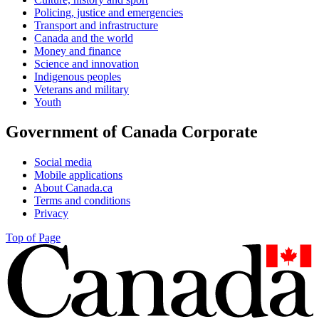
Policing, justice and emergencies
Transport and infrastructure
Canada and the world
Money and finance
Science and innovation
Indigenous peoples
Veterans and military
Youth
Government of Canada Corporate
Social media
Mobile applications
About Canada.ca
Terms and conditions
Privacy
Top of Page