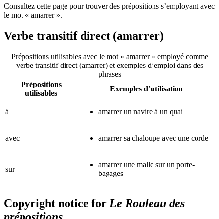
Consultez cette page pour trouver des prépositions s’employant avec
le mot « amarrer ».
Verbe transitif direct (amarrer)
Prépositions utilisables avec le mot « amarrer » employé comme
verbe transitif direct (amarrer) et exemples d’emploi dans des
phrases
Prépositions
Exemples d’utilisation
utilisables
à
amarrer un navire à un quai
avec
amarrer sa chaloupe avec une corde
amarrer une malle sur un porte-
sur
bagages
Copyright notice for
Le Rouleau des
prépositions