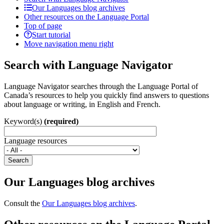
Our Languages blog archives
Other resources on the Language Portal
Top of page
Start tutorial
Move navigation menu right
Search with Language Navigator
Language Navigator searches through the Language Portal of
Canada’s resources to help you quickly find answers to questions
about language or writing, in English and French.
Keyword(s)
(required)
Language resources
Search
Our Languages blog archives
Consult the
Our Languages blog archives
.