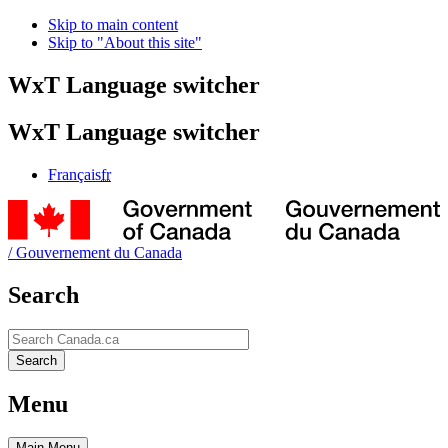
Skip to main content
Skip to "About this site"
WxT Language switcher
WxT Language switcher
Français
fr
/
Gouvernement du Canada
Search
Search
Search
Menu
Main
Menu