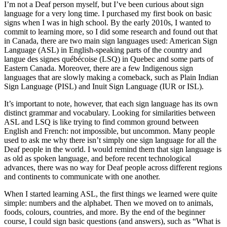
I’m not a Deaf person myself, but I’ve been curious about sign
language for a very long time. I purchased my first book on basic
signs when I was in high school. By the early 2010s, I wanted to
commit to learning more, so I did some research and found out that
in Canada, there are two main sign languages used: American Sign
Language (ASL) in English-speaking parts of the country and
langue des signes québécoise
(LSQ) in Quebec and some parts of
Eastern Canada. Moreover, there are a few Indigenous sign
languages that are slowly making a comeback, such as Plain Indian
Sign Language (PISL) and Inuit Sign Language (IUR or ISL).
It’s important to note, however, that each sign language has its own
distinct grammar and vocabulary. Looking for similarities between
ASL and LSQ is like trying to find common ground between
English and French: not impossible, but uncommon. Many people
used to ask me why there isn’t simply one sign language for all the
Deaf people in the world. I would remind them that sign language is
as old as spoken language, and before recent technological
advances, there was no way for Deaf people across different regions
and continents to communicate with one another.
When I started learning ASL, the first things we learned were quite
simple: numbers and the alphabet. Then we moved on to animals,
foods, colours, countries, and more. By the end of the beginner
course, I could sign basic questions (and answers), such as “What is