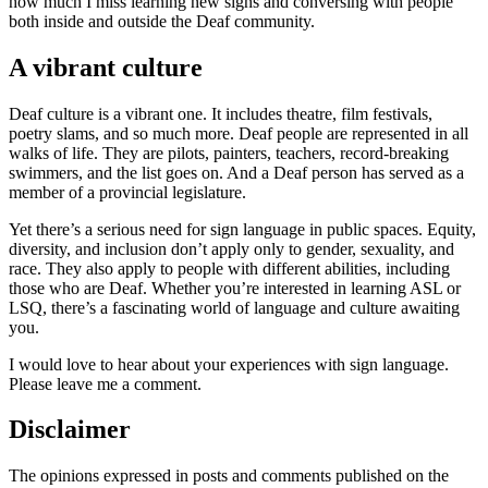
how much I miss learning new signs and conversing with people
both inside and outside the Deaf community.
A vibrant culture
Deaf culture is a vibrant one. It includes theatre, film festivals,
poetry slams, and so much more. Deaf people are represented in all
walks of life. They are pilots, painters, teachers, record-breaking
swimmers, and the list goes on. And a Deaf person has served as a
member of a provincial legislature.
Yet there’s a serious need for sign language in public spaces. Equity,
diversity, and inclusion don’t apply only to gender, sexuality, and
race. They also apply to people with different abilities, including
those who are Deaf. Whether you’re interested in learning ASL or
LSQ, there’s a fascinating world of language and culture awaiting
you.
I would love to hear about your experiences with sign language.
Please leave me a comment.
Disclaimer
The opinions expressed in posts and comments published on the