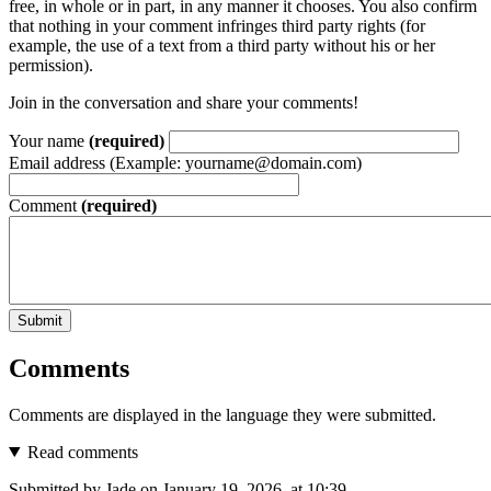
free, in whole or in part, in any manner it chooses. You also confirm
that nothing in your comment infringes third party rights (for
example, the use of a text from a third party without his or her
permission).
Join in the conversation and share your comments!
Your name
(required)
Email address (Example: yourname@domain.com)
Comment
(required)
Submit
Comments
Comments are displayed in the language they were submitted.
Read comments
Submitted by Jade on January 19, 2026, at 10:39