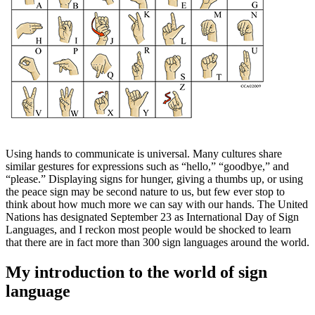
Using hands to communicate is universal. Many cultures share
similar gestures for expressions such as “hello,” “goodbye,” and
“please.” Displaying signs for hunger, giving a thumbs up, or using
the peace sign may be second nature to us, but few ever stop to
think about how much more we can say with our hands. The United
Nations has designated September 23 as International Day of Sign
Languages, and I reckon most people would be shocked to learn
that there are in fact more than 300 sign languages around the world.
My introduction to the world of sign
language