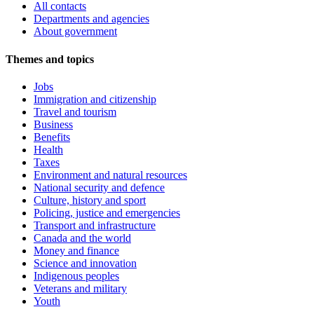
All contacts
Departments and agencies
About government
Themes and topics
Jobs
Immigration and citizenship
Travel and tourism
Business
Benefits
Health
Taxes
Environment and natural resources
National security and defence
Culture, history and sport
Policing, justice and emergencies
Transport and infrastructure
Canada and the world
Money and finance
Science and innovation
Indigenous peoples
Veterans and military
Youth