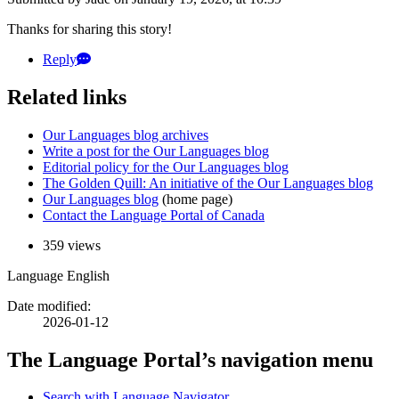
Thanks for sharing this story!
Reply
Related links
Our Languages blog archives
Write a post for the Our Languages blog
Editorial policy for the Our Languages blog
The Golden Quill: An initiative of the Our Languages blog
Our Languages blog
(home page)
Contact the Language Portal of Canada
359 views
Language
English
Date modified:
2026-01-12
The Language Portal’s navigation menu
Search with Language Navigator