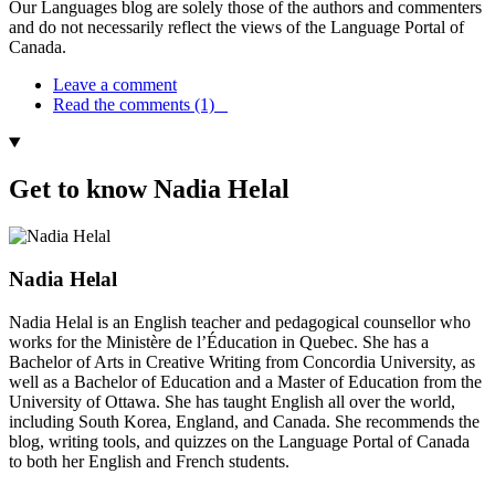
Our Languages blog are solely those of the authors and commenters
and do not necessarily reflect the views of the Language Portal of
Canada.
Leave a comment
Read the comments (1)
Get to know Nadia Helal
Nadia Helal
Nadia Helal is an English teacher and pedagogical counsellor who
works for the Ministère de l’Éducation in Quebec. She has a
Bachelor of Arts in Creative Writing from Concordia University, as
well as a Bachelor of Education and a Master of Education from the
University of Ottawa. She has taught English all over the world,
including South Korea, England, and Canada. She recommends the
blog, writing tools, and quizzes on the Language Portal of Canada
to both her English and French students.