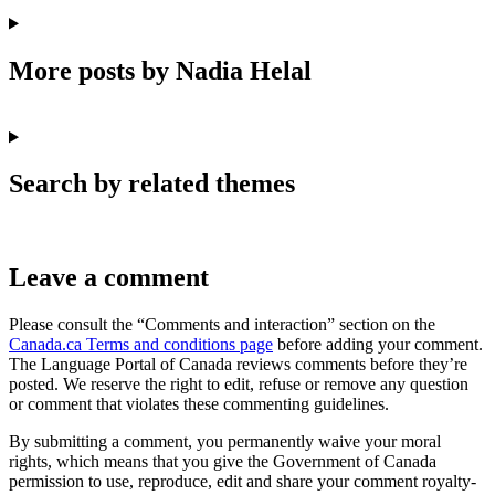
More posts by Nadia Helal
Search by related themes
Leave a comment
Please consult the “Comments and interaction” section on the
Canada.ca Terms and conditions page
before adding your comment.
The Language Portal of Canada reviews comments before they’re
posted. We reserve the right to edit, refuse or remove any question
or comment that violates these commenting guidelines.
By submitting a comment, you permanently waive your moral
rights, which means that you give the Government of Canada
permission to use, reproduce, edit and share your comment royalty-