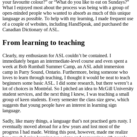
your favourite colour?” or “What do you like to eat on Sundays?”
What I enjoyed most about the process was being with a group of
open-minded people who wanted to absorb as much of this unique
language as possible. To help with my learning, I made frequent use
of a couple of websites, including HandSpeak, and purchased the
Canadian Dictionary of ASL.
From learning to teaching
Clearly, my enthusiasm for ASL couldn’t be contained. I
immediately began an intermediate-level course and even spent a
week at Bob Rumball Summer Camp, an ASL adult immersion
camp in Parry Sound, Ontario. Furthermore, being someone who
loves to learn through teaching, I thought it would be neat to teach
beginners some basic ASL. I did some research, but there weren’t a
lot of choices in Montréal. So I pitched an idea to McGill University
student services, and the next thing I knew, I was teaching a small
group of keen students. Every semester the class size grew, which
suggests that young people have an interest in learning sign
language.
Sadly, like many things, a language that’s not practised gets rusty. I
eventually moved abroad for a few years and lost most of the
progress I had made. Writing this post, however, made me realize