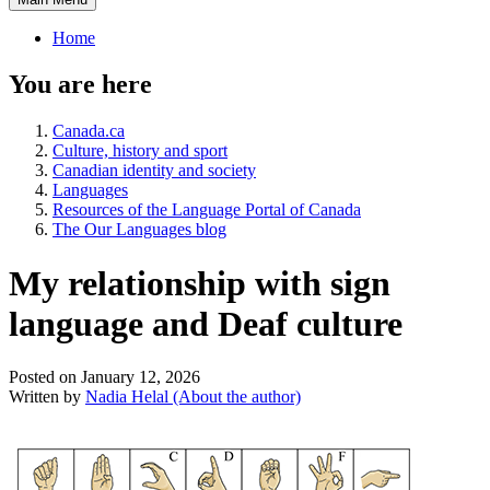
Home
You are here
Canada.ca
Culture, history and sport
Canadian identity and society
Languages
Resources of the Language Portal of Canada
The Our Languages blog
My relationship with sign
language and Deaf culture
Posted on January 12, 2026
Written by
Nadia Helal
(About the author)