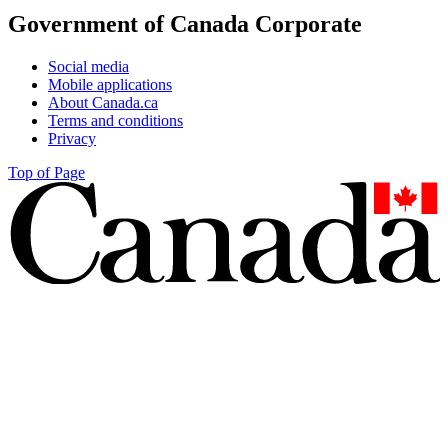
Government of Canada Corporate
Social media
Mobile applications
About Canada.ca
Terms and conditions
Privacy
Top of Page