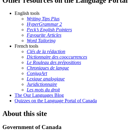
Other resources on the Language Portal
English tools
Writing Tips Plus
HyperGrammar 2
Peck’s English Pointers
Favourite Articles
Word Tailoring
French tools
Clés de la rédaction
Dictionnaire des cooccurrences
Le Rouleau des prépositions
Chroniques de langue
ConjugArt
Lexique analogique
Juridictionnaire
Les mots du droit
The Our Languages Blog
Quizzes on the Language Portal of Canada
About this site
Government of Canada