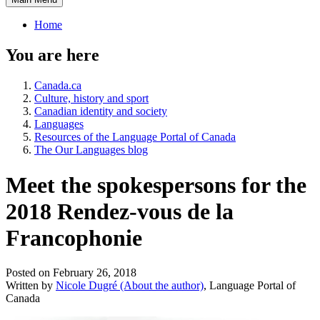
Home
You are here
Canada.ca
Culture, history and sport
Canadian identity and society
Languages
Resources of the Language Portal of Canada
The Our Languages blog
Meet the spokespersons for the
2018 Rendez-vous de la
Francophonie
Posted on February 26, 2018
Written by
Nicole Dugré
(About the author)
, Language Portal of
Canada