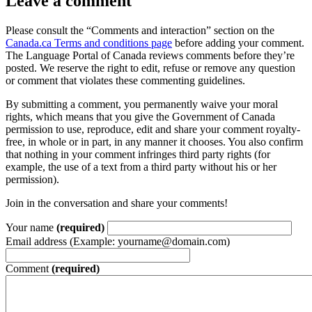
Leave a comment
Please consult the “Comments and interaction” section on the
Canada.ca Terms and conditions page
before adding your comment.
The Language Portal of Canada reviews comments before they’re
posted. We reserve the right to edit, refuse or remove any question
or comment that violates these commenting guidelines.
By submitting a comment, you permanently waive your moral
rights, which means that you give the Government of Canada
permission to use, reproduce, edit and share your comment royalty-
free, in whole or in part, in any manner it chooses. You also confirm
that nothing in your comment infringes third party rights (for
example, the use of a text from a third party without his or her
permission).
Join in the conversation and share your comments!
Your name
(required)
Email address (Example: yourname@domain.com)
Comment
(required)