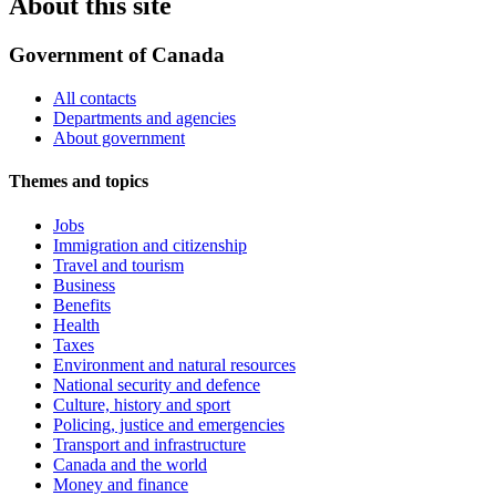
About this site
Government of Canada
All contacts
Departments and agencies
About government
Themes and topics
Jobs
Immigration and citizenship
Travel and tourism
Business
Benefits
Health
Taxes
Environment and natural resources
National security and defence
Culture, history and sport
Policing, justice and emergencies
Transport and infrastructure
Canada and the world
Money and finance