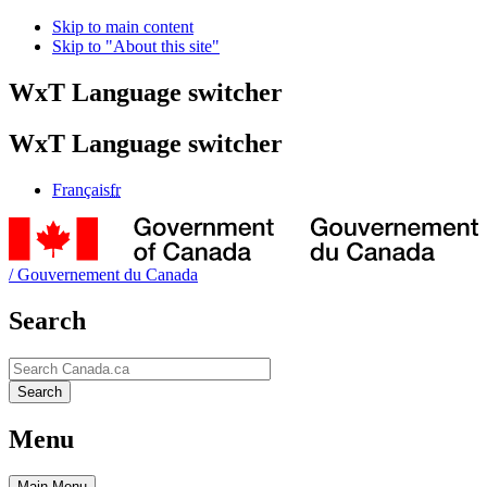
Skip to main content
Skip to "About this site"
WxT Language switcher
WxT Language switcher
Français
fr
/
Gouvernement du Canada
Search
Search
Search
Menu
Main
Menu