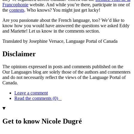
Francophonie
website. And while you’re there, participate in one of
the
contests
. Who knows? You might just get lucky!
Are you passionate about the French language, too? We’d like to
know how you would have answered the questions we asked Eddy
and Mariette! Let us know in the comments section.
Translated by Josephine Versace, Language Portal of Canada
Disclaimer
The opinions expressed in posts and comments published on the
Our Languages blog are solely those of the authors and commenters
and do not necessarily reflect the views of the Language Portal of
Canada.
Leave a comment
Read the comments (0)
Get to know Nicole Dugré