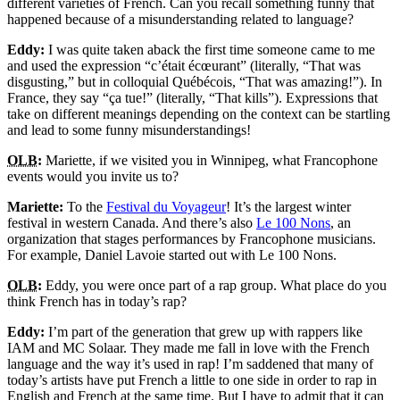
different varieties of French. Can you recall something funny that
happened because of a misunderstanding related to language?
Eddy:
I was quite taken aback the first time someone came to me
and used the expression “
c’était écœurant
” (literally, “That was
disgusting,” but in colloquial Québécois, “That was amazing!”). In
France, they say “
ça tue!
” (literally, “That kills”). Expressions that
take on different meanings depending on the context can be startling
and lead to some funny misunderstandings!
OLB
:
Mariette, if we visited you in Winnipeg, what Francophone
events would you invite us to?
Mariette:
To the
Festival du Voyageur
! It’s the largest winter
festival in western Canada. And there’s also
Le 100 Nons
, an
organization that stages performances by Francophone musicians.
For example, Daniel Lavoie started out with
Le 100 Nons
.
OLB
:
Eddy, you were once part of a rap group. What place do you
think French has in today’s rap?
Eddy:
I’m part of the generation that grew up with rappers like
IAM and MC Solaar. They made me fall in love with the French
language and the way it’s used in rap! I’m saddened that many of
today’s artists have put French a little to one side in order to rap in
English and French at the same time. But I have to admit that it can