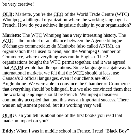
be very creative!
OLB
:
Mariette, you’re the
CEO
of the World Trade Centre (WTC)
Winnipeg, a bilingual organization where the working language is
French. How do you achieve linguistic duality in your organization?
Mariette:
The
WTC
Winnipeg has a very interesting history. The
WTC
is the product of an alliance between the Agence bilingue
d’échanges commerciaux du Manitoba (also called ANIM), an
organization that I used to head, and the Winnipeg Chamber of
Commerce, where everything was run in English. The 2
organizations bought the
WTC
permit together, and it was agreed
that
ANIM
would handle operations. Since language is a gateway to
international markets, we felt that the
WTC
should at least use
Canada’s 2 official languages, even if our clients are 90%
Anglophone. We were able to convince the Chamber of Commerce
that everything should be bilingual, but we also convinced them that
the working language should be French! Winnipeg’s business
community accepted that, and this was an important success. There
was an adjustment period, but it’s working very well!
OLB
:
Can you tell us about one of the first books you read that
made an impact on you?
Eddy:
When I was in middle school in France, I read “Black Boy”