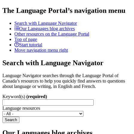
The Language Portal’s navigation menu
Search with Language Navigator
Our Languages blog archives
Other resources on the Language Portal
Top of page
Start tutorial
Move navigation menu right
Search with Language Navigator
Language Navigator searches through the Language Portal of
Canada’s resources to help you quickly find answers to questions
about language or writing, in English and French.
Keyword(s)
(required)
Language resources
Search
Our Languages blog archives