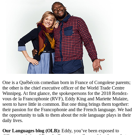
One is a
Québécois
comedian born in France of Congolese parents;
the other is the chief executive officer of the World Trade Centre
Winnipeg. At first glance, the spokespersons for the 2018 Rendez-
vous de la Francophonie (RVF), Eddy King and Mariette Mulaire,
seem to have little in common. But one thing brings them together:
their passion for the Francophonie and the French language. We had
the opportunity to talk to them about the role language plays in their
daily lives.
Our Languages blog (OLB):
Eddy, you’ve been exposed to