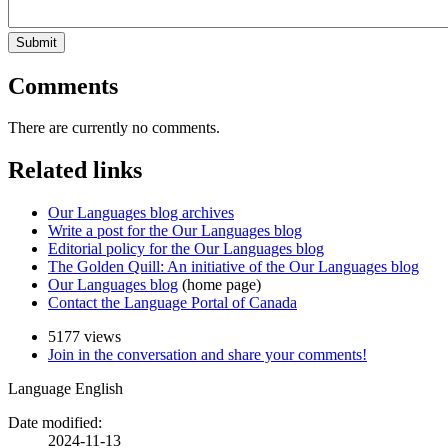
Submit
Comments
There are currently no comments.
Related links
Our Languages blog archives
Write a post for the Our Languages blog
Editorial policy for the Our Languages blog
The Golden Quill: An initiative of the Our Languages blog
Our Languages blog
(home page)
Contact the Language Portal of Canada
5177 views
Join in the conversation and share your comments!
Language
English
Date modified:
2024-11-13