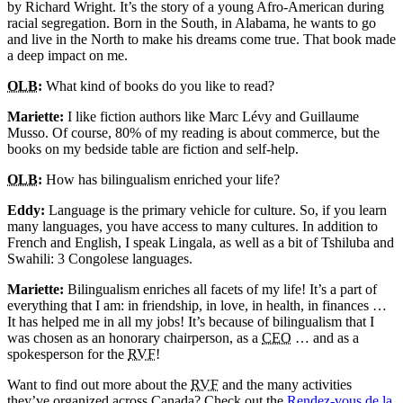
by Richard Wright. It’s the story of a young Afro-American during
racial segregation. Born in the South, in Alabama, he wants to go
and live in the North to make his dreams come true. That book made
a deep impact on me.
OLB
:
What kind of books do you like to read?
Mariette:
I like fiction authors like Marc Lévy and Guillaume
Musso. Of course, 80% of my reading is about commerce, but the
books on my bedside table are fiction and self-help.
OLB
:
How has bilingualism enriched your life?
Eddy:
Language is the primary vehicle for culture. So, if you learn
many languages, you have access to many cultures. In addition to
French and English, I speak Lingala, as well as a bit of Tshiluba and
Swahili: 3 Congolese languages.
Mariette:
Bilingualism enriches all facets of my life! It’s a part of
everything that I am: in friendship, in love, in health, in finances …
It has helped me in all my jobs! It’s because of bilingualism that I
was chosen as an honorary chairperson, as a
CEO
… and as a
spokesperson for the
RVF
!
Want to find out more about the
RVF
and the many activities
they’ve organized across Canada? Check out the
Rendez-vous de la