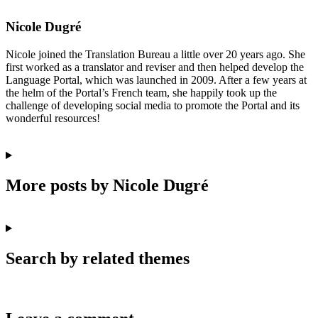
Nicole Dugré
Nicole joined the Translation Bureau a little over 20 years ago. She
first worked as a translator and reviser and then helped develop the
Language Portal, which was launched in 2009. After a few years at
the helm of the Portal’s French team, she happily took up the
challenge of developing social media to promote the Portal and its
wonderful resources!
More posts by Nicole Dugré
Search by related themes