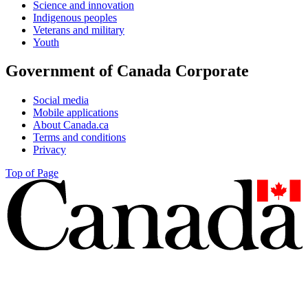
Science and innovation
Indigenous peoples
Veterans and military
Youth
Government of Canada Corporate
Social media
Mobile applications
About Canada.ca
Terms and conditions
Privacy
Top of Page