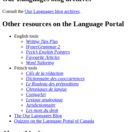
Consult the
Our Languages blog archives
.
Other resources on the Language Portal
English tools
Writing Tips Plus
HyperGrammar 2
Peck’s English Pointers
Favourite Articles
Word Tailoring
French tools
Clés de la rédaction
Dictionnaire des cooccurrences
Le Rouleau des prépositions
Chroniques de langue
ConjugArt
Lexique analogique
Juridictionnaire
Les mots du droit
The Our Languages Blog
Quizzes on the Language Portal of Canada