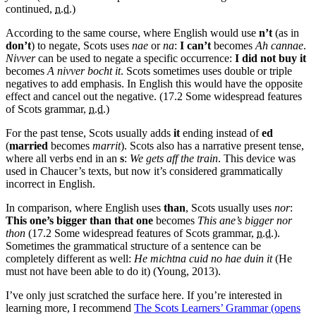
continued,
n.d.
)
According to the same course, where English would use
n’t
(as in
don’t
) to negate, Scots uses
nae
or
na
:
I can’t
becomes
Ah cannae
.
Nivver
can be used to negate a specific occurrence:
I did not buy it
becomes
A nivver bocht it
. Scots sometimes uses double or triple
negatives to add emphasis. In English this would have the opposite
effect and cancel out the negative. (17.2 Some widespread features
of Scots grammar,
n.d.
)
For the past tense, Scots usually adds
it
ending instead of
ed
(
married
becomes
marrit
). Scots also has a narrative present tense,
where all verbs end in an
s
:
We gets aff the train
. This device was
used in Chaucer’s texts, but now it’s considered grammatically
incorrect in English.
In comparison, where English uses
than
, Scots usually uses
nor
:
This one’s bigger than that one
becomes
This ane’s bigger nor
thon
(17.2 Some widespread features of Scots grammar,
n.d.
).
Sometimes the grammatical structure of a sentence can be
completely different as well:
He michtna cuid no hae duin it
(He
must not have been able to do it) (Young, 2013).
I’ve only just scratched the surface here. If you’re interested in
learning more, I recommend
The Scots Learners’ Grammar
(opens