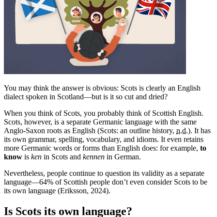
You may think the answer is obvious: Scots is clearly an English
dialect spoken in Scotland—but is it so cut and dried?
When you think of Scots, you probably think of Scottish English.
Scots, however, is a separate Germanic language with the same
Anglo-Saxon roots as English (Scots: an outline history,
n.d.
). It has
its own grammar, spelling, vocabulary, and idioms. It even retains
more Germanic words or forms than English does: for example,
to
know
is
ken
in Scots and
kennen
in German.
Nevertheless, people continue to question its validity as a separate
language—64% of Scottish people don’t even consider Scots to be
its own language (Eriksson, 2024).
Is Scots its own language?