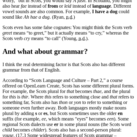
worry,” but in Scots, you would say
A fash
. In Scotland, you might
also hear
fae
instead of
from
or
leid
instead of
language
. Different
vowel sounds are also common. For example,
I have a dog
could
sound like
Ah hae a dug
. (Ryan,
n.d.
)
Scots even has some false cognates: You might think the Scots verb
greet
means “to greet,” but it actually means “to cry,” whereas the
Scots verb
cry
means “to call” (Young,
n.d.
).
And what about grammar?
I think the real determining factor is that Scots also has different
grammar from that of English.
According to “Scots Language and Culture – Part 2,” a course
offered on OpenLearn Create, Scots has some different plural forms.
For example, the Scots plural for
that
becomes
thae
, and the plural
for
this
is
thir
. Where
this
refers to something close and
that
refers to
something far, Scots also has
thon
or
yon
to refer to something or
someone even further away. Both languages mostly make nouns
plural by adding
s
or
es
, but Scots sometimes uses the older
en
suffix (for example,
ee
, which means “eyes” becomes
een
). Some
regional Scots dialects use
er
in some plural nouns (the Scots word
child
becomes
childer
). Scots also has a second-person plural:
youse
. (17.3 Some widespread features of Scots grammar –