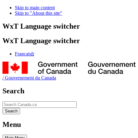
Skip to main content
Skip to "About this site"
WxT Language switcher
WxT Language switcher
Français
fr
/
Gouvernement du Canada
Search
Search
Search
Menu
Main
Menu