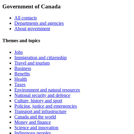
Government of Canada
All contacts
Departments and agencies
About government
Themes and topics
Jobs
Immigration and citizenship
Travel and tourism
Business
Benefits
Health
Taxes
Environment and natural resources
National security and defence
Culture, history and sport
Policing, justice and emergencies
Transport and infrastructure
Canada and the world
Money and finance
Science and innovation
Indigenous peoples