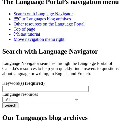
The Language Portal’s navigation menu
Search with Language Navigator
Our Languages blog archives
Other resources on the Language Portal
Top of page
Start tutorial
Move navigation menu right
Search with Language Navigator
Language Navigator searches through the Language Portal of
Canada’s resources to help you quickly find answers to questions
about language or writing, in English and French.
Keyword(s)
(required)
Language resources
Search
Our Languages blog archives