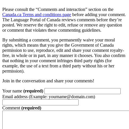
Please consult the “Comments and interaction” section on the
Canada.ca Terms and conditions page
before adding your comment.
The Language Portal of Canada reviews comments before they’re
posted. We reserve the right to edit, refuse or remove any question
or comment that violates these commenting guidelines.
By submitting a comment, you permanently waive your moral
rights, which means that you give the Government of Canada
permission to use, reproduce, edit and share your comment royalty-
free, in whole or in part, in any manner it chooses. You also confirm
that nothing in your comment infringes third party rights (for
example, the use of a text from a third party without his or her
permission).
Join in the conversation and share your comments!
Your name
(required)
Email address (Example: yourname@domain.com)
Comment
(required)