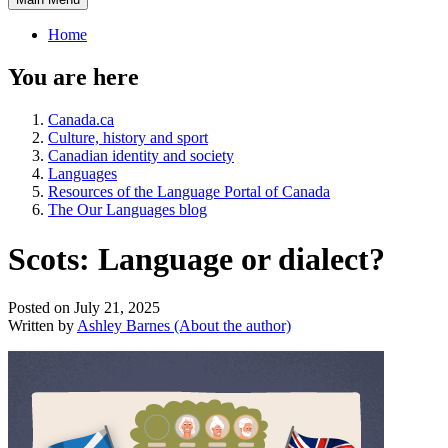
Home
You are here
Canada.ca
Culture, history and sport
Canadian identity and society
Languages
Resources of the Language Portal of Canada
The Our Languages blog
Scots: Language or dialect?
Posted on July 21, 2025
Written by
Ashley Barnes
(About the author)