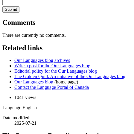
Submit
Comments
There are currently no comments.
Related links
Our Languages blog archives
Write a post for the Our Languages blog
Editorial policy for the Our Languages blog
The Golden Quill: An initiative of the Our Languages blog
Our Languages blog
(home page)
Contact the Language Portal of Canada
1041 views
Language
English
Date modified:
2025-07-21