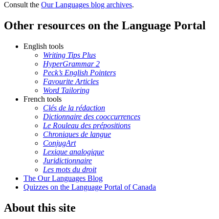
Consult the
Our Languages blog archives
.
Other resources on the Language Portal
English tools
Writing Tips Plus
HyperGrammar 2
Peck’s English Pointers
Favourite Articles
Word Tailoring
French tools
Clés de la rédaction
Dictionnaire des cooccurrences
Le Rouleau des prépositions
Chroniques de langue
ConjugArt
Lexique analogique
Juridictionnaire
Les mots du droit
The Our Languages Blog
Quizzes on the Language Portal of Canada
About this site