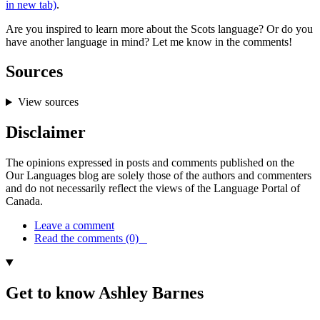
in new tab)
.
Are you inspired to learn more about the Scots language? Or do you
have another language in mind? Let me know in the comments!
Sources
View sources
Disclaimer
The opinions expressed in posts and comments published on the
Our Languages blog are solely those of the authors and commenters
and do not necessarily reflect the views of the Language Portal of
Canada.
Leave a comment
Read the comments (0)
Get to know Ashley Barnes