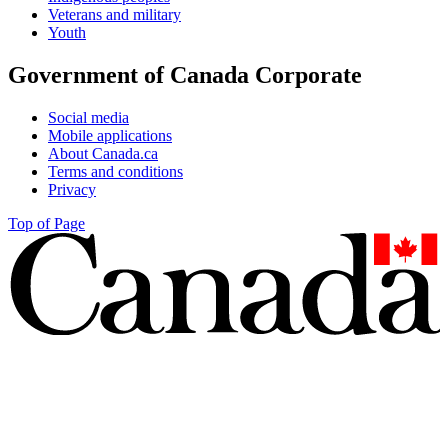
Veterans and military
Youth
Government of Canada Corporate
Social media
Mobile applications
About Canada.ca
Terms and conditions
Privacy
Top of Page