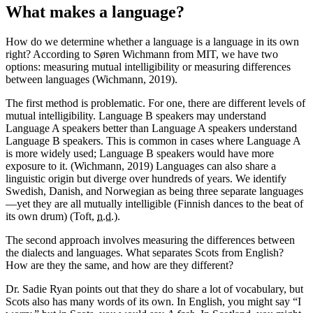
What makes a language?
How do we determine whether a language is a language in its own
right? According to Søren Wichmann from MIT, we have two
options: measuring mutual intelligibility or measuring differences
between languages (Wichmann, 2019).
The first method is problematic. For one, there are different levels of
mutual intelligibility. Language B speakers may understand
Language A speakers better than Language A speakers understand
Language B speakers. This is common in cases where Language A
is more widely used; Language B speakers would have more
exposure to it. (Wichmann, 2019) Languages can also share a
linguistic origin but diverge over hundreds of years. We identify
Swedish, Danish, and Norwegian as being three separate languages
—yet they are all mutually intelligible (Finnish dances to the beat of
its own drum) (Toft,
n.d.
).
The second approach involves measuring the differences between
the dialects and languages. What separates Scots from English?
How are they the same, and how are they different?
Dr. Sadie Ryan points out that they do share a lot of vocabulary, but
Scots also has many words of its own. In English, you might say “I