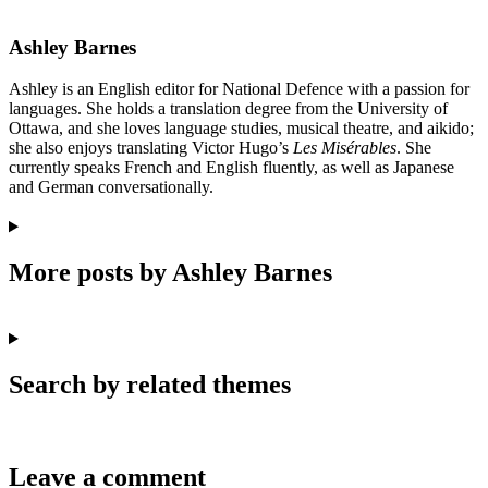
Ashley Barnes
Ashley is an English editor for National Defence with a passion for
languages. She holds a translation degree from the University of
Ottawa, and she loves language studies, musical theatre, and aikido;
she also enjoys translating Victor Hugo’s
Les Misérables
. She
currently speaks French and English fluently, as well as Japanese
and German conversationally.
More posts by Ashley Barnes
Search by related themes
Leave a comment