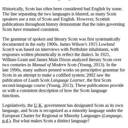
Historically, Scots has often been considered bad English by some.
The line separating the two languages is blurred, as many Scots
speakers use a mix of Scots and English. However, Scottish
publications throughout history demonstrate that the rules governing
Scots have remained consistent.
The grammar of spoken and literary Scots was first systematically
documented in the early 1900s. James Wilson’s 1915
Lowland
Scotch
was based on interviews with Perthshire inhabitants, with
responses written phonetically to reflect the dialect. In 1921,
William Grant and James Main Dixon analyzed literary Scots over
two centuries in
Manual of Modern Scots
(Young, 2013). In the
late 1990s, many authors penned works on prescriptive grammar for
Scots in an attempt to make a codified system; 2002 saw the
publication of
Luath Scots Language Learner
, the first Scots
second-language course (Young, 2013). These publications provide
us with a consistent description of how the Scots language
functions.
Legislatively, the
U.K.
government has designated Scots as its own
language, and Scots is recognized as a minority language under the
European Charter for Regional or Minority Languages (
Language
,
n.d.
). But what makes Scots a distinct language?