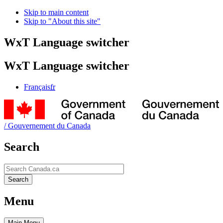
Skip to main content
Skip to "About this site"
WxT Language switcher
WxT Language switcher
Français
fr
/
Gouvernement du Canada
Search
Search
Search
Menu
Main
Menu