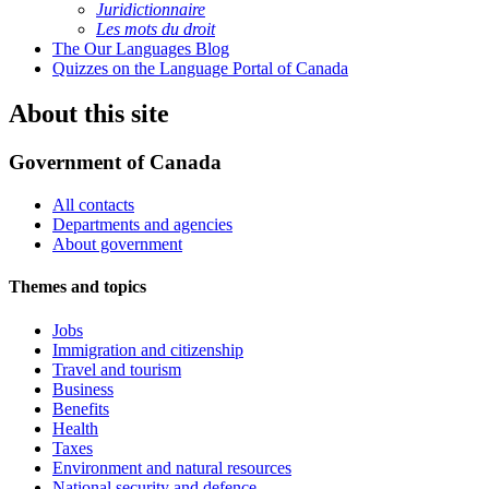
Juridictionnaire
Les mots du droit
The Our Languages Blog
Quizzes on the Language Portal of Canada
About this site
Government of Canada
All contacts
Departments and agencies
About government
Themes and topics
Jobs
Immigration and citizenship
Travel and tourism
Business
Benefits
Health
Taxes
Environment and natural resources
National security and defence