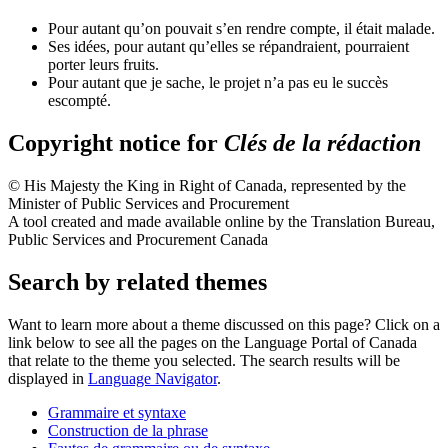
Pour autant qu’on pouvait s’en rendre compte, il était malade.
Ses idées, pour autant qu’elles se répandraient, pourraient
porter leurs fruits.
Pour autant que je sache, le projet n’a pas eu le succès
escompté.
Copyright notice for
Clés de la rédaction
© His Majesty the King in Right of Canada, represented by the
Minister of Public Services and Procurement
A tool created and made available online by the Translation Bureau,
Public Services and Procurement Canada
Search by related themes
Want to learn more about a theme discussed on this page? Click on a
link below to see all the pages on the Language Portal of Canada
that relate to the theme you selected. The search results will be
displayed in
Language Navigator
.
Grammaire et syntaxe
Construction de la phrase