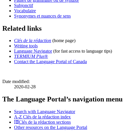
Fautes de grammaire ou de syntaxe
Subjonctif
Vocabulaire
Synonymes et nuances de sens
Related links
Clés de la rédaction
(home page)
Writing tools
Language Navigator
(for fast access to language tips)
TERMIUM Plus
®
Contact the Language Portal of Canada
Date modified:
2020-02-28
The Language Portal’s navigation menu
Search with Language Navigator
A-Z
Clés de la rédaction
index
Clés de la rédaction sections
Other resources on the Language Portal