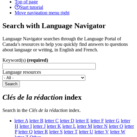
Top of page
Start tutorial
Move navigation menu right
Search with Language Navigator
Language Navigator searches through the Language Portal of
Canada’s resources to help you quickly find answers to questions
about language or writing, in English and French.
Keyword(s)
(required)
Language resources
Search
Clés de la rédaction
index
Search in the
Clés de la rédaction
index.
letter
A
letter
B
letter
C
letter
D
letter
E
letter
F
letter
G
letter
H
letter
I
letter
J
letter
K
letter
L
letter
M
letter
N
letter
O
letter
P
letter
Q
letter
R
letter
S
letter
T
letter
U
letter
V
letter
W