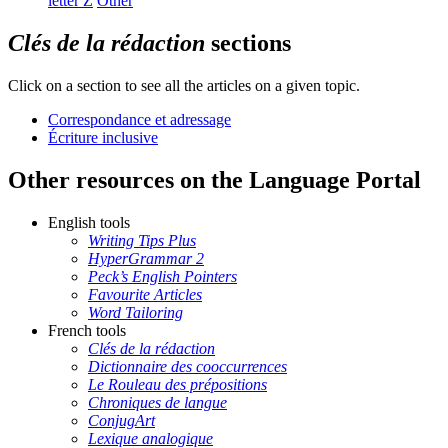
letter
Z
Other
Clés de la rédaction
sections
Click on a section to see all the articles on a given topic.
Correspondance et adressage
Écriture inclusive
Other resources on the Language Portal
English tools
Writing Tips Plus
HyperGrammar 2
Peck’s English Pointers
Favourite Articles
Word Tailoring
French tools
Clés de la rédaction
Dictionnaire des cooccurrences
Le Rouleau des prépositions
Chroniques de langue
ConjugArt
Lexique analogique