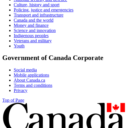
Culture, history and sport
Policing, justice and emergencies
Transport and infrastructure
Canada and the world
Money and finance
Science and innovation
Indigenous peoples
Veterans and military
Youth
Government of Canada Corporate
Social media
Mobile applications
About Canada.ca
Terms and conditions
Privacy
Top of Page