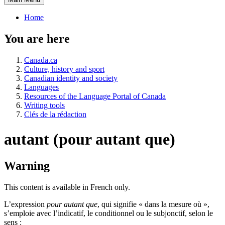
Home
You are here
Canada.ca
Culture, history and sport
Canadian identity and society
Languages
Resources of the Language Portal of Canada
Writing tools
Clés de la rédaction
autant (pour autant que)
Warning
This content is available in French only.
L’expression
pour autant que
, qui signifie « dans la mesure où »,
s’emploie avec l’indicatif, le conditionnel ou le subjonctif, selon le
sens :