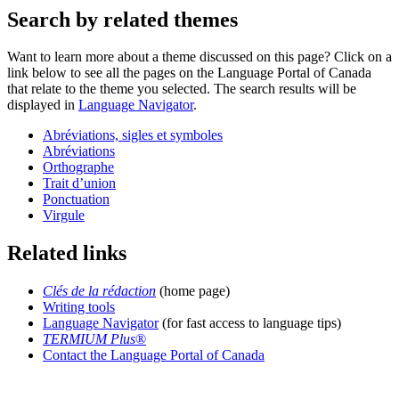
Search by related themes
Want to learn more about a theme discussed on this page? Click on a
link below to see all the pages on the Language Portal of Canada
that relate to the theme you selected. The search results will be
displayed in
Language Navigator
.
Abréviations, sigles et symboles
Abréviations
Orthographe
Trait d’union
Ponctuation
Virgule
Related links
Clés de la rédaction
(home page)
Writing tools
Language Navigator
(for fast access to language tips)
TERMIUM Plus
®
Contact the Language Portal of Canada