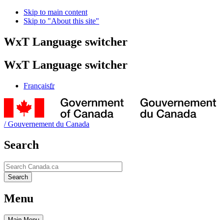
Skip to main content
Skip to "About this site"
WxT Language switcher
WxT Language switcher
Français
fr
/
Gouvernement du Canada
Search
Search
Search
Menu
Main
Menu