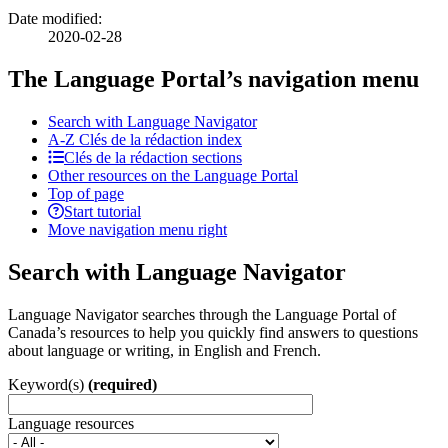
Date modified:
2020-02-28
The Language Portal’s navigation menu
Search with Language Navigator
A-Z
Clés de la rédaction
index
Clés de la rédaction sections
Other resources on the Language Portal
Top of page
Start tutorial
Move navigation menu right
Search with Language Navigator
Language Navigator searches through the Language Portal of
Canada’s resources to help you quickly find answers to questions
about language or writing, in English and French.
Keyword(s)
(required)
Language resources