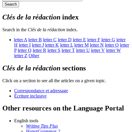
Search
Clés de la rédaction
index
Search in the
Clés de la rédaction
index.
letter
A
letter
B
letter
C
letter
D
letter
E
letter
F
letter
G
letter
H
letter
I
letter
J
letter
K
letter
L
letter
M
letter
N
letter
O
letter
P
letter
Q
letter
R
letter
S
letter
T
letter
U
letter
V
letter
W
letter
Z
Other
Clés de la rédaction
sections
Click on a section to see all the articles on a given topic.
Correspondance et adressage
Écriture inclusive
Other resources on the Language Portal
English tools
Writing Tips Plus
HyperGrammar 2