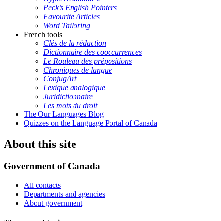
Peck’s English Pointers
Favourite Articles
Word Tailoring
French tools
Clés de la rédaction
Dictionnaire des cooccurrences
Le Rouleau des prépositions
Chroniques de langue
ConjugArt
Lexique analogique
Juridictionnaire
Les mots du droit
The Our Languages Blog
Quizzes on the Language Portal of Canada
About this site
Government of Canada
All contacts
Departments and agencies
About government