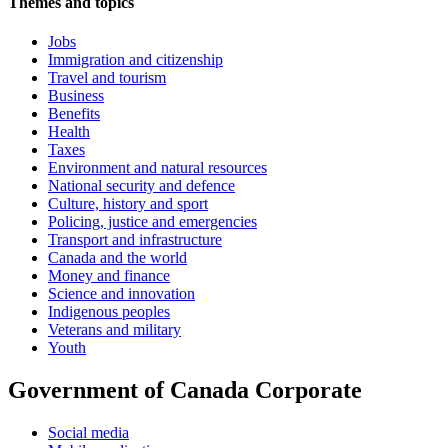
Themes and topics
Jobs
Immigration and citizenship
Travel and tourism
Business
Benefits
Health
Taxes
Environment and natural resources
National security and defence
Culture, history and sport
Policing, justice and emergencies
Transport and infrastructure
Canada and the world
Money and finance
Science and innovation
Indigenous peoples
Veterans and military
Youth
Government of Canada Corporate
Social media