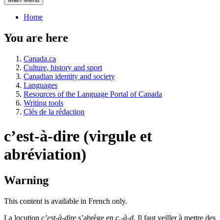
Home
You are here
Canada.ca
Culture, history and sport
Canadian identity and society
Languages
Resources of the Language Portal of Canada
Writing tools
Clés de la rédaction
c’est-à-dire (virgule et
abréviation)
Warning
This content is available in French only.
La locution
c’est-à-dire
s’abrège en
c.-à-d.
Il faut veiller à mettre des