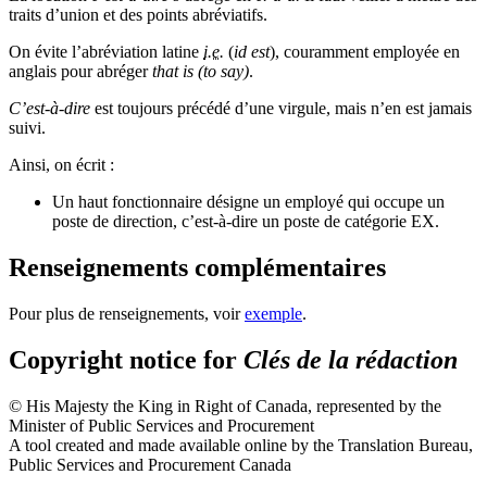
traits d’union et des points abréviatifs.
On évite l’abréviation latine
i.e.
(
id est
), couramment employée en
anglais pour abréger
that is (to say)
.
C’est-à-dire
est toujours précédé d’une virgule, mais n’en est jamais
suivi.
Ainsi, on écrit :
Un haut fonctionnaire désigne un employé qui occupe un
poste de direction, c’est-à-dire un poste de catégorie EX.
Renseignements complémentaires
Pour plus de renseignements, voir
exemple
.
Copyright notice for
Clés de la rédaction
© His Majesty the King in Right of Canada, represented by the
Minister of Public Services and Procurement
A tool created and made available online by the Translation Bureau,
Public Services and Procurement Canada