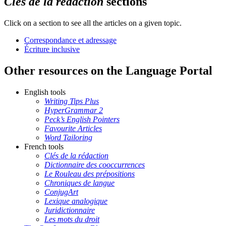
Clés de la rédaction
sections
Click on a section to see all the articles on a given topic.
Correspondance et adressage
Écriture inclusive
Other resources on the Language Portal
English tools
Writing Tips Plus
HyperGrammar 2
Peck’s English Pointers
Favourite Articles
Word Tailoring
French tools
Clés de la rédaction
Dictionnaire des cooccurrences
Le Rouleau des prépositions
Chroniques de langue
ConjugArt
Lexique analogique
Juridictionnaire
Les mots du droit