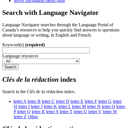
Move navigation menu right
Search with Language Navigator
Language Navigator searches through the Language Portal of
Canada’s resources to help you quickly find answers to questions
about language or writing, in English and French.
Keyword(s)
(required)
Language resources
Search
Clés de la rédaction
index
Search in the
Clés de la rédaction
index.
letter
A
letter
B
letter
C
letter
D
letter
E
letter
F
letter
G
letter
H
letter
I
letter
J
letter
K
letter
L
letter
M
letter
N
letter
O
letter
P
letter
Q
letter
R
letter
S
letter
T
letter
U
letter
V
letter
W
letter
Z
Other