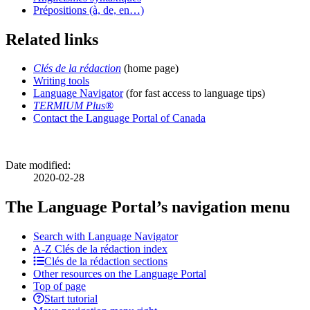
Prépositions (à, de, en…)
Related links
Clés de la rédaction
(home page)
Writing tools
Language Navigator
(for fast access to language tips)
TERMIUM Plus
®
Contact the Language Portal of Canada
Date modified:
2020-02-28
The Language Portal’s navigation menu
Search with Language Navigator
A-Z
Clés de la rédaction
index
Clés de la rédaction sections
Other resources on the Language Portal
Top of page
Start tutorial