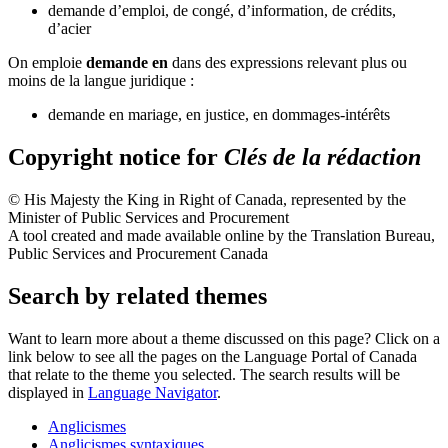
demande d’emploi, de congé, d’information, de crédits,
d’acier
On emploie
demande en
dans des expressions relevant plus ou
moins de la langue juridique :
demande en mariage, en justice, en dommages-intérêts
Copyright notice for
Clés de la rédaction
© His Majesty the King in Right of Canada, represented by the
Minister of Public Services and Procurement
A tool created and made available online by the Translation Bureau,
Public Services and Procurement Canada
Search by related themes
Want to learn more about a theme discussed on this page? Click on a
link below to see all the pages on the Language Portal of Canada
that relate to the theme you selected. The search results will be
displayed in
Language Navigator
.
Anglicismes
Anglicismes syntaxiques