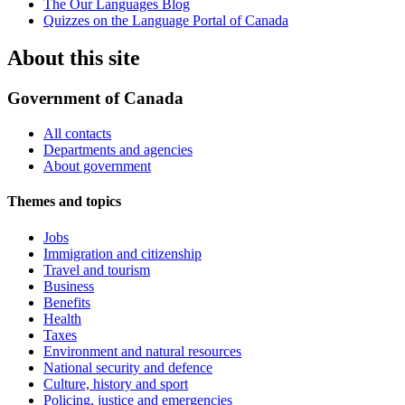
The Our Languages Blog
Quizzes on the Language Portal of Canada
About this site
Government of Canada
All contacts
Departments and agencies
About government
Themes and topics
Jobs
Immigration and citizenship
Travel and tourism
Business
Benefits
Health
Taxes
Environment and natural resources
National security and defence
Culture, history and sport
Policing, justice and emergencies