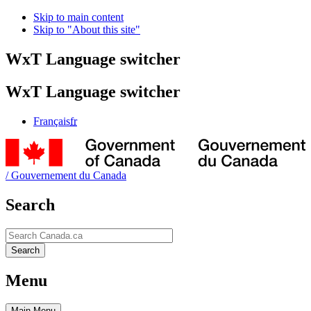
Skip to main content
Skip to "About this site"
WxT Language switcher
WxT Language switcher
Français
fr
/
Gouvernement du Canada
Search
Search
Search
Menu
Main
Menu