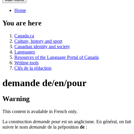
Home
You are here
Canada.ca
Culture, history and sport
Canadian identity and society
Languages
Resources of the Language Portal of Canada
Writing tools
Clés de la rédaction
demande de/en/pour
Warning
This content is available in French only.
La construction
demande pour
est un anglicisme. En général, on fait
suivre le nom
demande
de la préposition
de
: