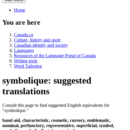
Home
You are here
Canada.ca
Culture, history and sport
Canadian identity and society
Languages
Resources of the Language Portal of Canada
Writing tools
Word Tailoring
symbolique: suggested
translations
Consult this page to find suggested English equivalents for
“
symbolique
.”
band-aid, characteristic, cosmetic, cursory, emblematic,
nominal, perfunctory, representative, superficial, symbol,