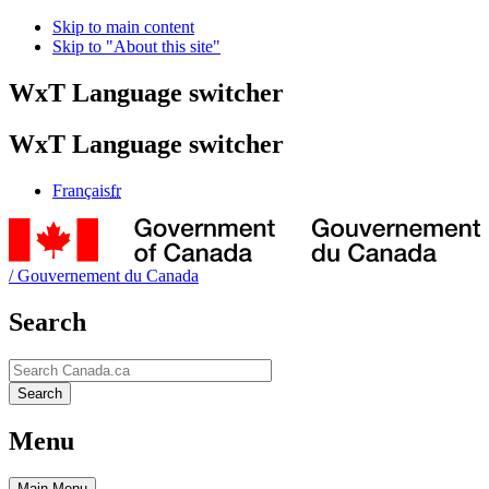
Skip to main content
Skip to "About this site"
WxT Language switcher
WxT Language switcher
Français
fr
/
Gouvernement du Canada
Search
Search
Search
Menu
Main
Menu