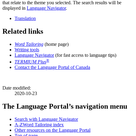
that relate to the theme you selected. The search results will be
displayed in
Language Navigator
.
Translation
Related links
Word Tailoring
(home page)
Writing tools
Language Navigator
(for fast access to language tips)
®
TERMIUM Plus
Contact the Language Portal of Canada
Date modified:
2020-10-23
The Language Portal’s navigation menu
Search with Language Navigator
A-Z
Word Tailoring index
Other resources on the Language Portal
Top of page