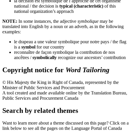
la décision est symbolique de l’approche de cet organisme
national
/ the decision is
typical (characteristic)
of this
national organization’s approach
NOTE:
In some instances, the adjective
symbolique
may be
translated into English by a noun or an adverb, as in the following
examples:
le drapeau a une valeur symbolique pour notre pays
/ the flag
is a
symbol
for our country
reconnaître de façon symbolique la contribution de nos
ancêtres
/
symbolically
recognize our ancestors’ contribution
Copyright notice for
Word Tailoring
© His Majesty the King in Right of Canada, represented by the
Minister of Public Services and Procurement
A tool created and made available online by the Translation Bureau,
Public Services and Procurement Canada
Search by related themes
Want to learn more about a theme discussed on this page? Click on a
link below to see all the pages on the Language Portal of Canada