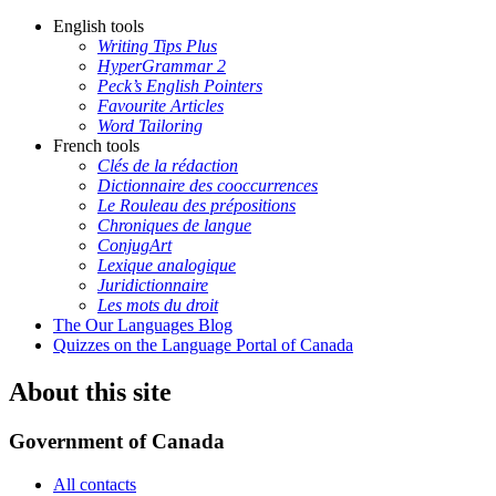
English tools
Writing Tips Plus
HyperGrammar 2
Peck’s English Pointers
Favourite Articles
Word Tailoring
French tools
Clés de la rédaction
Dictionnaire des cooccurrences
Le Rouleau des prépositions
Chroniques de langue
ConjugArt
Lexique analogique
Juridictionnaire
Les mots du droit
The Our Languages Blog
Quizzes on the Language Portal of Canada
About this site
Government of Canada
All contacts