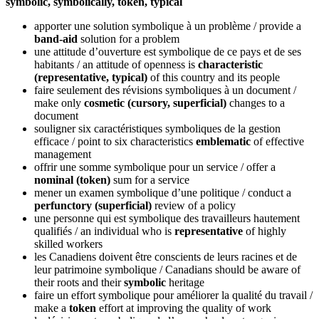
symbolic, symbolically, token, typical
apporter une solution symbolique à un problème
/ provide a
band-aid
solution for a problem
une attitude d’ouverture est symbolique de ce pays et de ses
habitants
/ an attitude of openness is
characteristic
(representative, typical)
of this country and its people
faire seulement des révisions symboliques à un document
/
make only
cosmetic (cursory, superficial)
changes to a
document
souligner six caractéristiques symboliques de la gestion
efficace
/ point to six characteristics
emblematic
of effective
management
offrir une somme symbolique pour un service
/ offer a
nominal (token)
sum for a service
mener un examen symbolique d’une politique
/ conduct a
perfunctory (superficial)
review of a policy
une personne qui est symbolique des travailleurs hautement
qualifiés
/ an individual who is
representative
of highly
skilled workers
les Canadiens doivent être conscients de leurs racines et de
leur patrimoine symbolique
/ Canadians should be aware of
their roots and their
symbolic
heritage
faire un effort symbolique pour améliorer la qualité du travail
/
make a
token
effort at improving the quality of work