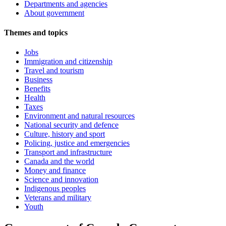
Departments and agencies
About government
Themes and topics
Jobs
Immigration and citizenship
Travel and tourism
Business
Benefits
Health
Taxes
Environment and natural resources
National security and defence
Culture, history and sport
Policing, justice and emergencies
Transport and infrastructure
Canada and the world
Money and finance
Science and innovation
Indigenous peoples
Veterans and military
Youth