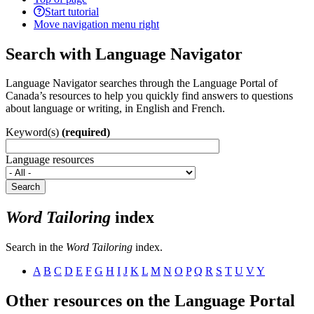
Start tutorial
Move navigation menu right
Search with Language Navigator
Language Navigator searches through the Language Portal of
Canada’s resources to help you quickly find answers to questions
about language or writing, in English and French.
Keyword(s)
(required)
Language resources
Search
Word Tailoring
index
Search in the
Word Tailoring
index.
A
B
C
D
E
F
G
H
I
J
K
L
M
N
O
P
Q
R
S
T
U
V
Y
Other resources on the Language Portal