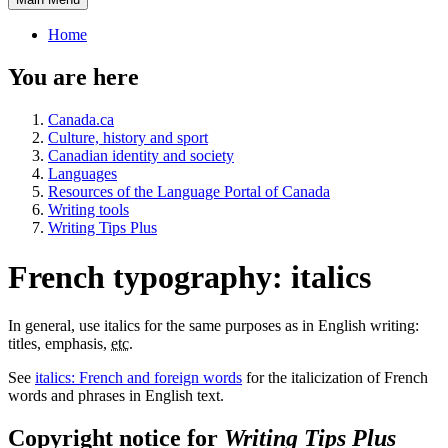
Home
You are here
Canada.ca
Culture, history and sport
Canadian identity and society
Languages
Resources of the Language Portal of Canada
Writing tools
Writing Tips Plus
French typography: italics
In general, use italics for the same purposes as in English writing:
titles, emphasis,
etc.
See
italics: French and foreign words
for the italicization of French
words and phrases in English text.
Copyright notice for
Writing Tips Plus