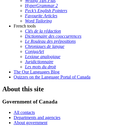
Writing Tips Plus
HyperGrammar 2
Peck’s English Pointers
Favourite Articles
Word Tailoring
French tools
Clés de la rédaction
Dictionnaire des cooccurrences
Le Rouleau des prépositions
Chroniques de langue
ConjugArt
Lexique analogique
Juridictionnaire
Les mots du droit
The Our Languages Blog
Quizzes on the Language Portal of Canada
About this site
Government of Canada
All contacts
Departments and agencies
About government