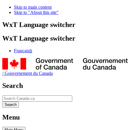
Skip to main content
Skip to "About this site"
WxT Language switcher
WxT Language switcher
Français
fr
/
Gouvernement du Canada
Search
Search
Search
Menu
Main
Menu