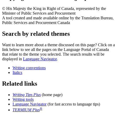
© His Majesty the King in Right of Canada, represented by the
Minister of Public Services and Procurement
A tool created and made available online by the Translation Bureau,
Public Services and Procurement Canada
Search by related themes
Want to learn more about a theme discussed on this page? Click on a
link below to see all the pages on the Language Portal of Canada
that relate to the theme you selected. The search results will be
displayed in
Language Navigator
.
Writing conventions
Italics
Related links
Writing Tips Plus
(home page)
Writing tools
Language Navigator
(for fast access to language tips)
®
TERMIUM Plus