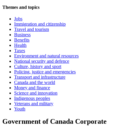
Themes and topics
Jobs
Immigration and citizenship
Travel and tourism
Business
Benefits
Health
Taxes
Environment and natural resources
National security and defence
Culture, history and sport
Policing, justice and emergencies
Transport and infrastructure
Canada and the world
Money and finance
Science and innovation
Indigenous peoples
Veterans and military
Youth
Government of Canada Corporate