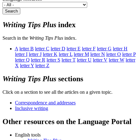
Search
Writing Tips Plus
index
Search in the
Writing Tips Plus
index.
A
letter
B
letter
C
letter
D
letter
E
letter
F
letter
G
letter
H
letter
I
letter
J
letter
K
letter
L
letter
M
letter
N
letter
O
letter
P
letter
Q
letter
R
letter
S
letter
T
letter
U
letter
V
letter
W
letter
X
letter
Y
letter
Z
Writing Tips Plus
sections
Click on a section to see all the articles on a given topic.
Correspondence and addresses
Inclusive writing
Other resources on the Language Portal
English tools