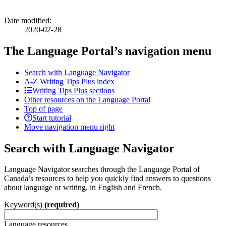
Date modified:
2020-02-28
The Language Portal’s navigation menu
Search with Language Navigator
A-Z
Writing Tips Plus index
Writing Tips Plus sections
Other resources on the Language Portal
Top of page
Start tutorial
Move navigation menu right
Search with Language Navigator
Language Navigator searches through the Language Portal of
Canada’s resources to help you quickly find answers to questions
about language or writing, in English and French.
Keyword(s)
(required)
Language resources