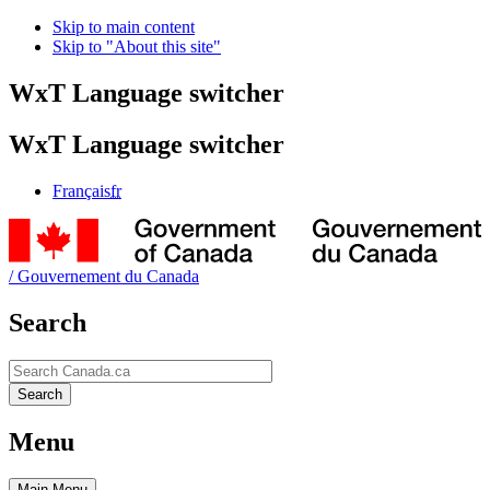
Skip to main content
Skip to "About this site"
WxT Language switcher
WxT Language switcher
Français
fr
/
Gouvernement du Canada
Search
Search
Search
Menu
Main
Menu