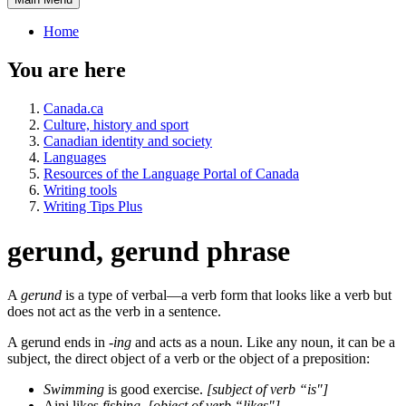
Home
You are here
Canada.ca
Culture, history and sport
Canadian identity and society
Languages
Resources of the Language Portal of Canada
Writing tools
Writing Tips Plus
gerund, gerund phrase
A
gerund
is a type of verbal—a verb form that looks like a verb but
does not act as the verb in a sentence.
A gerund ends in
-ing
and acts as a noun. Like any noun, it can be a
subject, the direct object of a verb or the object of a preposition:
Swimming
is good exercise.
[subject of verb “is"]
Aini likes
fishing. [object of verb “likes"]