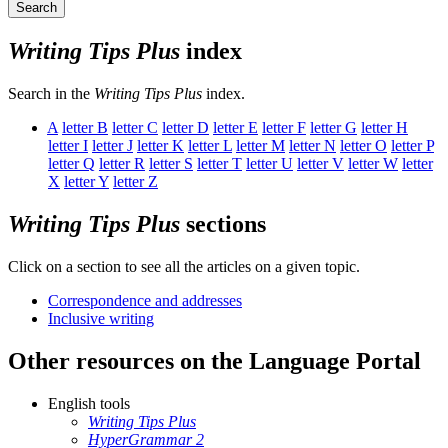
Search
Writing Tips Plus
index
Search in the
Writing Tips Plus
index.
A
letter
B
letter
C
letter
D
letter
E
letter
F
letter
G
letter
H
letter
I
letter
J
letter
K
letter
L
letter
M
letter
N
letter
O
letter
P
letter
Q
letter
R
letter
S
letter
T
letter
U
letter
V
letter
W
letter
X
letter
Y
letter
Z
Writing Tips Plus
sections
Click on a section to see all the articles on a given topic.
Correspondence and addresses
Inclusive writing
Other resources on the Language Portal
English tools
Writing Tips Plus
HyperGrammar 2