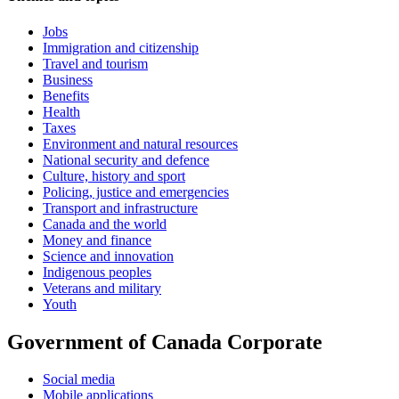
Jobs
Immigration and citizenship
Travel and tourism
Business
Benefits
Health
Taxes
Environment and natural resources
National security and defence
Culture, history and sport
Policing, justice and emergencies
Transport and infrastructure
Canada and the world
Money and finance
Science and innovation
Indigenous peoples
Veterans and military
Youth
Government of Canada Corporate
Social media
Mobile applications