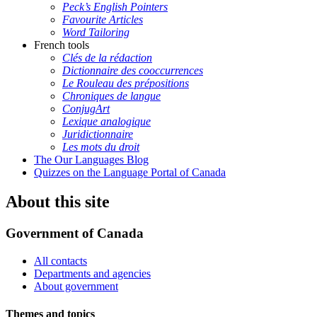
Peck’s English Pointers
Favourite Articles
Word Tailoring
French tools
Clés de la rédaction
Dictionnaire des cooccurrences
Le Rouleau des prépositions
Chroniques de langue
ConjugArt
Lexique analogique
Juridictionnaire
Les mots du droit
The Our Languages Blog
Quizzes on the Language Portal of Canada
About this site
Government of Canada
All contacts
Departments and agencies
About government
Themes and topics