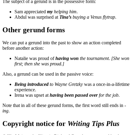
The subject of a gerund is in the possessive form:
Sam appreciated
my
helping him
.
Abdul was surprised at
Tina’s
buying a Venus flytrap
.
Other gerund forms
We can put a gerund into the past to show an action completed
before another action:
Natalie was proud of
having won
the tournament
.
[She won
first; then she was proud.]
Also, a gerund can be used in the passive voice:
Being introduced
to Wayne Gretzky
was a once-in-a-lifetime
experience.
Irena was upset at
having been passed over
for the job
.
Note that in all of these gerund forms, the first word still ends in
-
ing
.
Copyright notice for
Writing Tips Plus