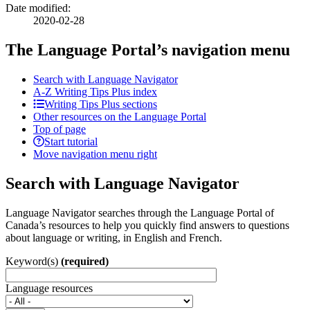
Date modified:
2020-02-28
The Language Portal’s navigation menu
Search with Language Navigator
A-Z
Writing Tips Plus index
Writing Tips Plus sections
Other resources on the Language Portal
Top of page
Start tutorial
Move navigation menu right
Search with Language Navigator
Language Navigator searches through the Language Portal of
Canada’s resources to help you quickly find answers to questions
about language or writing, in English and French.
Keyword(s)
(required)
Language resources