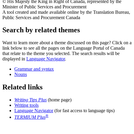
© His Majesty the King in Right of Canada, represented by the
Minister of Public Services and Procurement
A tool created and made available online by the Translation Bureau,
Public Services and Procurement Canada
Search by related themes
Want to learn more about a theme discussed on this page? Click on a
link below to see all the pages on the Language Portal of Canada
that relate to the theme you selected. The search results will be
displayed in
Language Navigator
.
Grammar and syntax
Nouns
Related links
Writing Tips Plus
(home page)
Writing tools
Language Navigator
(for fast access to language tips)
®
TERMIUM Plus