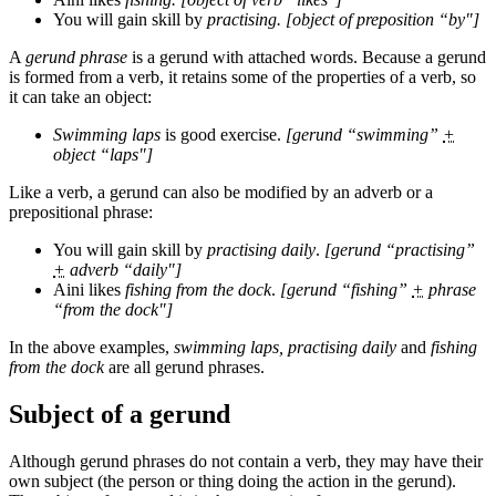
You will gain skill by
practising. [object of preposition “by"]
A
gerund phrase
is a gerund with attached words. Because a gerund
is formed from a verb, it retains some of the properties of a verb, so
it can take an object:
Swimming laps
is good exercise.
[gerund “swimming”
+
object “laps"]
Like a verb, a gerund can also be modified by an adverb or a
prepositional phrase:
You will gain skill by
practising daily
.
[gerund “practising”
+
adverb “daily"]
Aini likes
fishing from the dock
.
[gerund “fishing”
+
phrase
“from the dock"]
In the above examples,
swimming laps, practising daily
and
fishing
from the dock
are all gerund phrases.
Subject of a gerund
Although gerund phrases do not contain a verb, they may have their
own subject (the person or thing doing the action in the gerund).