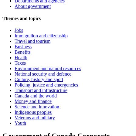
Departments and agencies
About government
Themes and topics
Jobs
Immigration and citizenship
Travel and tourism
Business
Benefits
Health
Taxes
Environment and natural resources
National security and defence
Culture, history and sport
Policing, justice and emergencies
Transport and infrastructure
Canada and the world
Money and finance
Science and innovation
Indigenous peoples
Veterans and military
Youth
Government of Canada Corporate