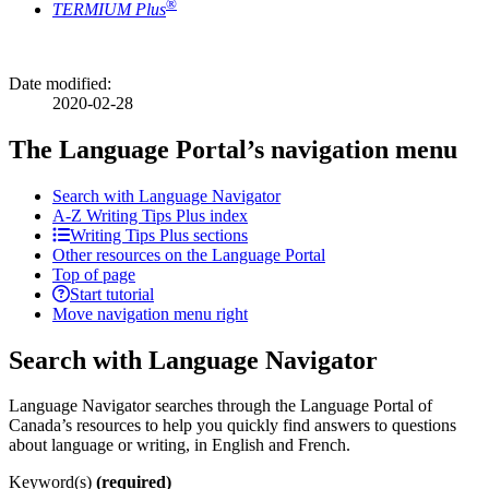
®
TERMIUM Plus
Date modified:
2020-02-28
The Language Portal’s navigation menu
Search with Language Navigator
A-Z
Writing Tips Plus index
Writing Tips Plus sections
Other resources on the Language Portal
Top of page
Start tutorial
Move navigation menu right
Search with Language Navigator
Language Navigator searches through the Language Portal of
Canada’s resources to help you quickly find answers to questions
about language or writing, in English and French.
Keyword(s)
(required)