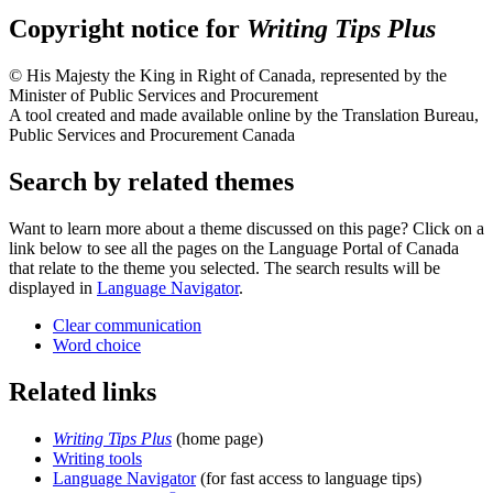
Copyright notice for
Writing Tips Plus
© His Majesty the King in Right of Canada, represented by the
Minister of Public Services and Procurement
A tool created and made available online by the Translation Bureau,
Public Services and Procurement Canada
Search by related themes
Want to learn more about a theme discussed on this page? Click on a
link below to see all the pages on the Language Portal of Canada
that relate to the theme you selected. The search results will be
displayed in
Language Navigator
.
Clear communication
Word choice
Related links
Writing Tips Plus
(home page)
Writing tools
Language Navigator
(for fast access to language tips)