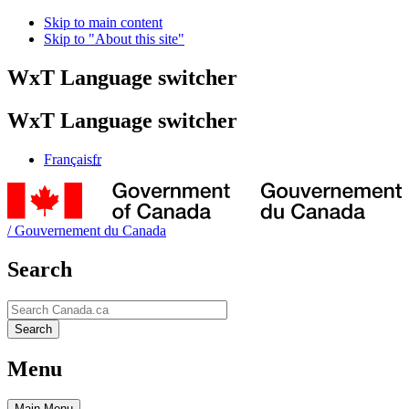
Skip to main content
Skip to "About this site"
WxT Language switcher
WxT Language switcher
Français
fr
/
Gouvernement du Canada
Search
Search
Search
Menu
Main
Menu