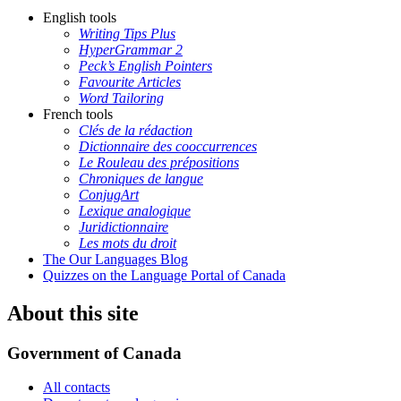
English tools
Writing Tips Plus
HyperGrammar 2
Peck’s English Pointers
Favourite Articles
Word Tailoring
French tools
Clés de la rédaction
Dictionnaire des cooccurrences
Le Rouleau des prépositions
Chroniques de langue
ConjugArt
Lexique analogique
Juridictionnaire
Les mots du droit
The Our Languages Blog
Quizzes on the Language Portal of Canada
About this site
Government of Canada
All contacts