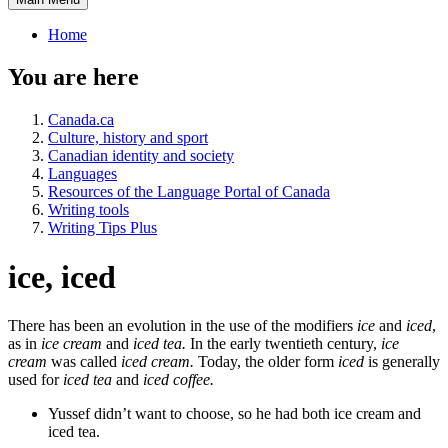
Home
You are here
Canada.ca
Culture, history and sport
Canadian identity and society
Languages
Resources of the Language Portal of Canada
Writing tools
Writing Tips Plus
ice, iced
There has been an evolution in the use of the modifiers
ice
and
iced
,
as in
ice cream
and
iced tea.
In the early twentieth century,
ice
cream
was called
iced cream.
Today, the older form
iced
is generally
used for
iced tea
and
iced coffee.
Yussef didn’t want to choose, so he had both ice cream and
iced tea.