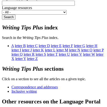
Language resources
Search
Writing Tips Plus
index
Search in the
Writing Tips Plus
index.
A
letter
B
letter
C
letter
D
letter
E
letter
F
letter
G
letter
H
letter
I
letter
J
letter
K
letter
L
letter
M
letter
N
letter
O
letter
P
letter
Q
letter
R
letter
S
letter
T
letter
U
letter
V
letter
W
letter
X
letter
Y
letter
Z
Writing Tips Plus
sections
Click on a section to see all the articles on a given topic.
Correspondence and addresses
Inclusive writing
Other resources on the Language Portal